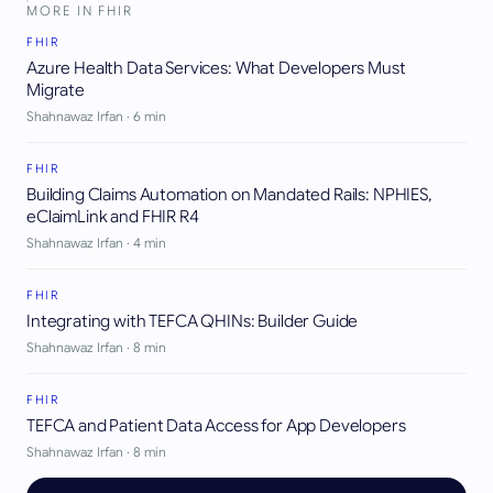
MORE IN
FHIR
FHIR
Azure Health Data Services: What Developers Must
Migrate
Shahnawaz Irfan
·
6
min
FHIR
Building Claims Automation on Mandated Rails: NPHIES,
eClaimLink and FHIR R4
Shahnawaz Irfan
·
4
min
FHIR
Integrating with TEFCA QHINs: Builder Guide
Shahnawaz Irfan
·
8
min
FHIR
TEFCA and Patient Data Access for App Developers
Shahnawaz Irfan
·
8
min