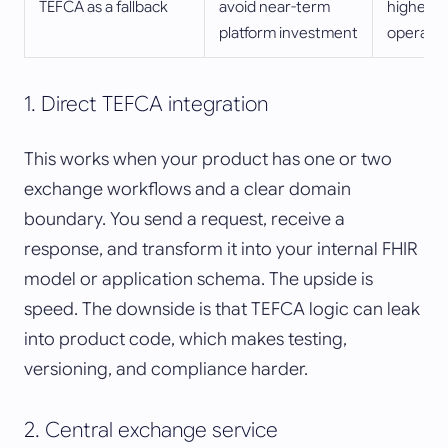
TEFCA as a fallback
avoid near-term
highest 
platform investment
operatio
1. Direct TEFCA integration
This works when your product has one or two
exchange workflows and a clear domain
boundary. You send a request, receive a
response, and transform it into your internal FHIR
model or application schema. The upside is
speed. The downside is that TEFCA logic can leak
into product code, which makes testing,
versioning, and compliance harder.
2. Central exchange service