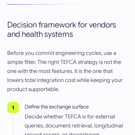
Decision framework for vendors
and health systems
Before you commit engineering cycles, use a
simple filter. The right TEFCA strategy is not the
one with the most features. It is the one that
lowers total integration cost while keeping your
product supportable.
Define the exchange surface
Decide whether TEFCA is for external
queries, document retrieval, longitudinal
record access, or downstream