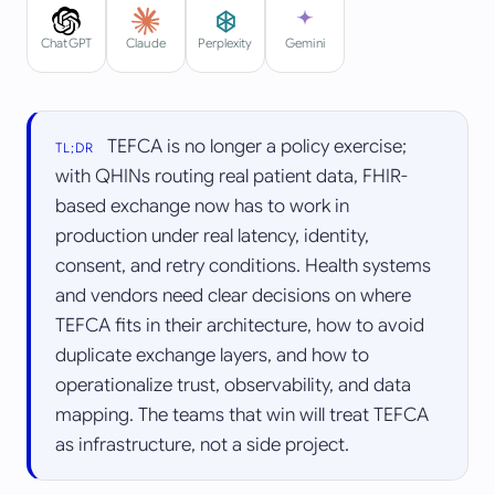
Perplexity
ChatGPT
Claude
Gemini
TEFCA is no longer a policy exercise;
TL;DR
with QHINs routing real patient data, FHIR-
based exchange now has to work in
production under real latency, identity,
consent, and retry conditions. Health systems
and vendors need clear decisions on where
TEFCA fits in their architecture, how to avoid
duplicate exchange layers, and how to
operationalize trust, observability, and data
mapping. The teams that win will treat TEFCA
as infrastructure, not a side project.