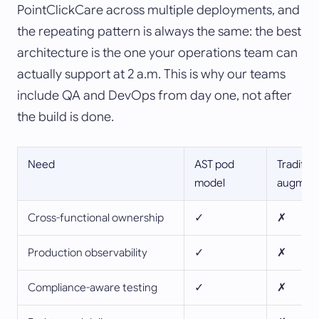
PointClickCare across multiple deployments, and
the repeating pattern is always the same: the best
architecture is the one your operations team can
actually support at 2 a.m. This is why our teams
include QA and DevOps from day one, not after
the build is done.
Need
AST pod
Tradition
model
augment
Cross-functional ownership
✓
✗
Production observability
✓
✗
Compliance-aware testing
✓
✗