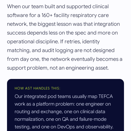
When our team built and supported clinical
software for a 160+ facility respiratory care
network, the biggest lesson was that integration
success depends less on the spec and more on
operational discipline. If retries, identity
matching, and audit logging are not designed
from day one, the network eventually becomes a
support problem, not an engineering asset.
HOW AST HANDLES THIS:
Our integrated pod teams usually map TEFCA
work as a platform problem: one engineer on
routing and exchange, one on clinical data
normalization, one on QA and failure-mode
testing, and one on DevOps and observability.