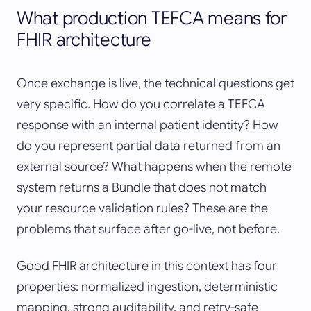
What production TEFCA means for
FHIR architecture
Once exchange is live, the technical questions get
very specific. How do you correlate a TEFCA
response with an internal patient identity? How
do you represent partial data returned from an
external source? What happens when the remote
system returns a Bundle that does not match
your resource validation rules? These are the
problems that surface after go-live, not before.
Good FHIR architecture in this context has four
properties: normalized ingestion, deterministic
mapping, strong auditability, and retry-safe