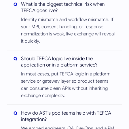
What is the biggest technical risk when
TEFCA goes live?
Identity mismatch and workflow mismatch. If
your MPI, consent handling, or response
normalization is weak, live exchange will reveal
it quickly.
Should TEFCA logic live inside the
application or in a platform service?
In most cases, put TEFCA logic in a platform
service or gateway layer so product teams
can consume clean APIs without inheriting
exchange complexity.
How do AST’s pod teams help with TEFCA
integration?
We embed engineers, QA, DevOps, and a PM