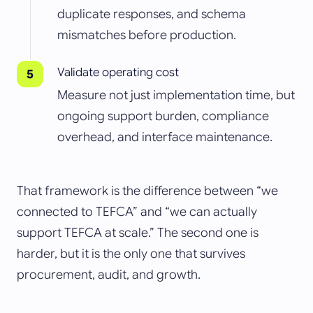
duplicate responses, and schema
mismatches before production.
Validate operating cost
Measure not just implementation time, but
ongoing support burden, compliance
overhead, and interface maintenance.
That framework is the difference between “we
connected to TEFCA” and “we can actually
support TEFCA at scale.” The second one is
harder, but it is the only one that survives
procurement, audit, and growth.