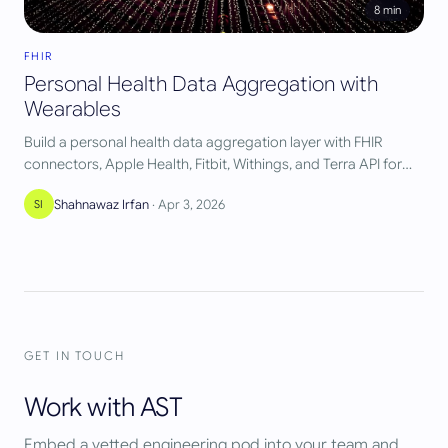
8
min
FHIR
Personal Health Data Aggregation with
Wearables
Build a personal health data aggregation layer with FHIR
connectors, Apple Health, Fitbit, Withings, and Terra API for
unified pipelines.
Shahnawaz Irfan
·
Apr 3, 2026
SI
GET IN TOUCH
Work with AST
Embed a vetted engineering pod into your team and