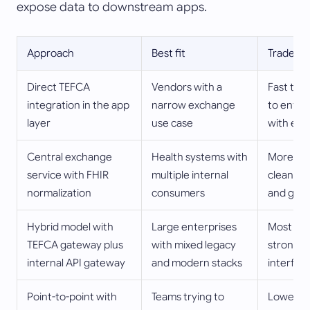
expose data to downstream apps.
Approach
Best fit
Tradeoff
Direct TEFCA
Vendors with a
Fast to 
integration in the app
narrow exchange
to entan
layer
use case
with exc
Central exchange
Health systems with
More upf
service with FHIR
multiple internal
cleaner r
normalization
consumers
and gov
Hybrid model with
Large enterprises
Most flex
TEFCA gateway plus
with mixed legacy
strong o
internal API gateway
and modern stacks
interface
Point-to-point with
Teams trying to
Lowest in