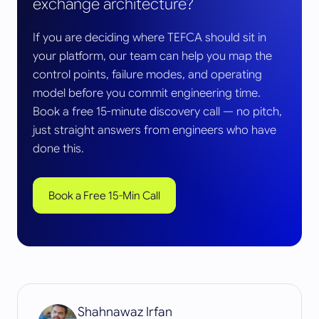
exchange architecture?
If you are deciding where TEFCA should sit in
your platform, our team can help you map the
control points, failure modes, and operating
model before you commit engineering time.
Book a free 15-minute discovery call — no pitch,
just straight answers from engineers who have
done this.
Book a Free 15-Min Call
Shahnawaz Irfan