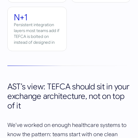
N+1
Persistent integration
layers most teams add if
TEFCA is bolted on
instead of designed in
AST’s view: TEFCA should sit in your
exchange architecture, not on top
of it
We’ve worked on enough healthcare systems to
know the pattern: teams start with one clean