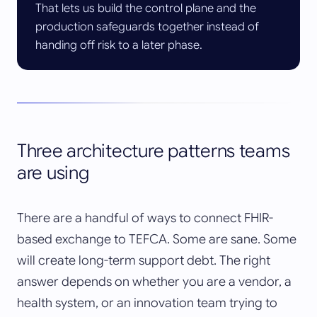
That lets us build the control plane and the
production safeguards together instead of
handing off risk to a later phase.
Three architecture patterns teams
are using
There are a handful of ways to connect FHIR-
based exchange to TEFCA. Some are sane. Some
will create long-term support debt. The right
answer depends on whether you are a vendor, a
health system, or an innovation team trying to