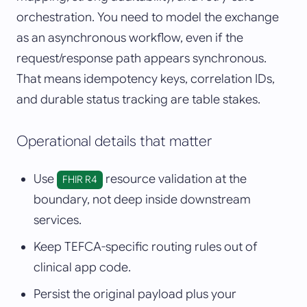
orchestration. You need to model the exchange
as an asynchronous workflow, even if the
request/response path appears synchronous.
That means idempotency keys, correlation IDs,
and durable status tracking are table stakes.
Operational details that matter
Use
resource validation at the
FHIR R4
boundary, not deep inside downstream
services.
Keep TEFCA-specific routing rules out of
clinical app code.
Persist the original payload plus your