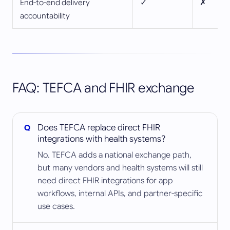
End-to-end delivery
✓
✗
accountability
FAQ: TEFCA and FHIR exchange
Does TEFCA replace direct FHIR
integrations with health systems?
No. TEFCA adds a national exchange path,
but many vendors and health systems will still
need direct FHIR integrations for app
workflows, internal APIs, and partner-specific
use cases.