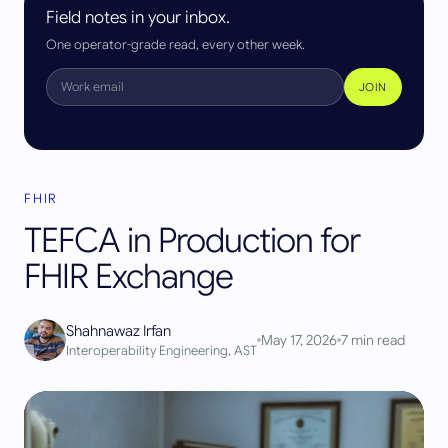
Field notes in your inbox.
One operator-grade read, every other week.
JOIN
FHIR
TEFCA in Production for
FHIR Exchange
Shahnawaz Irfan
May 17, 2026
7
min read
Interoperability Engineering, AST