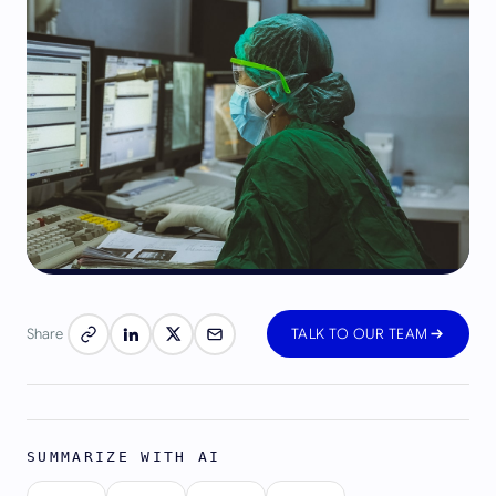
Share
TALK TO OUR TEAM
SUMMARIZE WITH AI