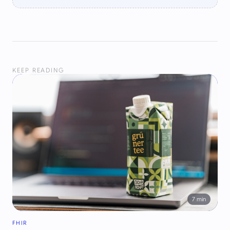
KEEP READING
7
min
FHIR