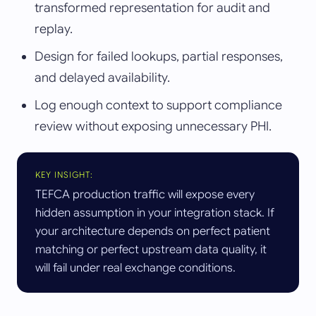
transformed representation for audit and
replay.
Design for failed lookups, partial responses,
and delayed availability.
Log enough context to support compliance
review without exposing unnecessary PHI.
KEY INSIGHT:
TEFCA production traffic will expose every
hidden assumption in your integration stack. If
your architecture depends on perfect patient
matching or perfect upstream data quality, it
will fail under real exchange conditions.