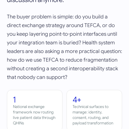
The buyer problem is simple: do you build a
direct exchange strategy around TEFCA, or do
you keep layering point-to-point interfaces until
your integration team is buried? Health system
leaders are also asking a more practical question:
how do we use TEFCA to reduce fragmentation
without creating a second interoperability stack
that nobody can support?
1
4+
National exchange
Technical surfaces to
framework now routing
manage: identity,
live patient data through
consent, routing, and
QHINs
payload transformation