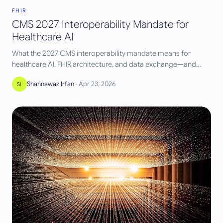
FHIR
CMS 2027 Interoperability Mandate for
Healthcare AI
What the 2027 CMS interoperability mandate means for
healthcare AI, FHIR architecture, and data exchange—and
how teams should prepare now.
Shahnawaz Irfan
·
Apr 23, 2026
SI