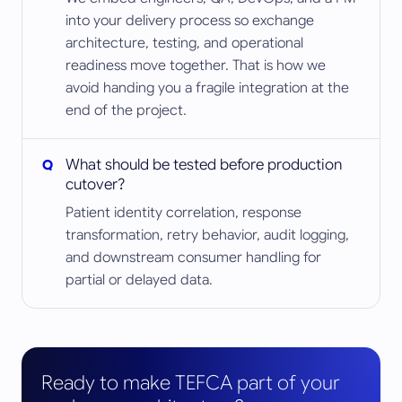
into your delivery process so exchange
architecture, testing, and operational
readiness move together. That is how we
avoid handing you a fragile integration at the
end of the project.
What should be tested before production
cutover?
Patient identity correlation, response
transformation, retry behavior, audit logging,
and downstream consumer handling for
partial or delayed data.
Ready to make TEFCA part of your