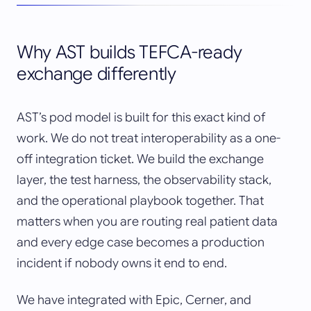
Why AST builds TEFCA-ready
exchange differently
AST’s pod model is built for this exact kind of
work. We do not treat interoperability as a one-
off integration ticket. We build the exchange
layer, the test harness, the observability stack,
and the operational playbook together. That
matters when you are routing real patient data
and every edge case becomes a production
incident if nobody owns it end to end.
We have integrated with Epic, Cerner, and