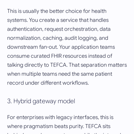
This is usually the better choice for health
systems. You create a service that handles
authentication, request orchestration, data
normalization, caching, audit logging, and
downstream fan-out. Your application teams
consume curated FHIR resources instead of
talking directly to TEFCA. That separation matters
when multiple teams need the same patient
record under different workflows.
3. Hybrid gateway model
For enterprises with legacy interfaces, this is
where pragmatism beats purity. TEFCA sits