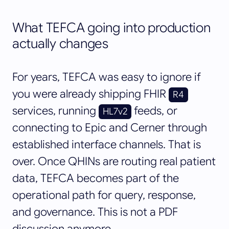
What TEFCA going into production
actually changes
For years, TEFCA was easy to ignore if
you were already shipping FHIR
R4
services, running
feeds, or
HL7v2
connecting to Epic and Cerner through
established interface channels. That is
over. Once QHINs are routing real patient
data, TEFCA becomes part of the
operational path for query, response,
and governance. This is not a PDF
discussion anymore.