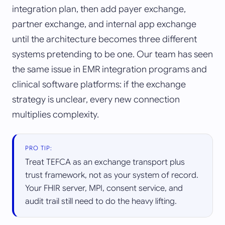
integration plan, then add payer exchange,
partner exchange, and internal app exchange
until the architecture becomes three different
systems pretending to be one. Our team has seen
the same issue in EMR integration programs and
clinical software platforms: if the exchange
strategy is unclear, every new connection
multiplies complexity.
PRO TIP:
Treat TEFCA as an exchange transport plus
trust framework, not as your system of record.
Your FHIR server, MPI, consent service, and
audit trail still need to do the heavy lifting.