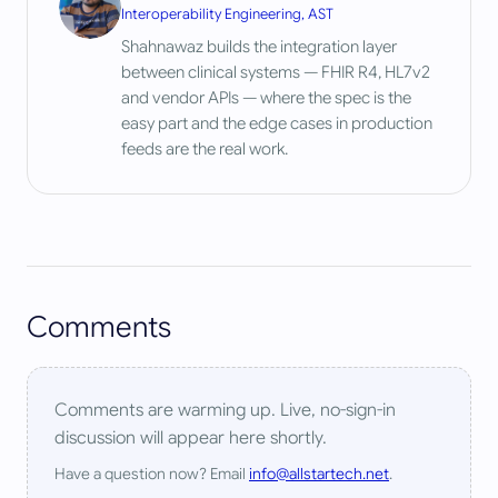
Interoperability Engineering, AST
Shahnawaz builds the integration layer
between clinical systems — FHIR R4, HL7v2
and vendor APIs — where the spec is the
easy part and the edge cases in production
feeds are the real work.
Comments
Comments are warming up. Live, no-sign-in
discussion will appear here shortly.
Have a question now? Email
info@allstartech.net
.