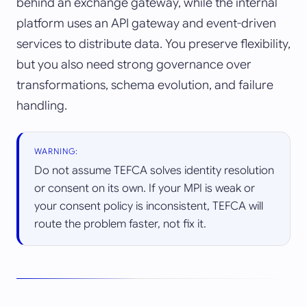
behind an exchange gateway, while the internal
platform uses an API gateway and event-driven
services to distribute data. You preserve flexibility,
but you also need strong governance over
transformations, schema evolution, and failure
handling.
WARNING:
Do not assume TEFCA solves identity resolution
or consent on its own. If your MPI is weak or
your consent policy is inconsistent, TEFCA will
route the problem faster, not fix it.