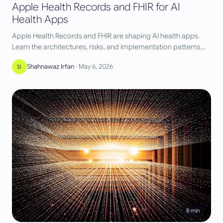
Apple Health Records and FHIR for AI
Health Apps
Apple Health Records and FHIR are shaping AI health apps.
Learn the architectures, risks, and implementation patterns
we use at AST.
Shahnawaz Irfan
·
May 6, 2026
SI
8
min