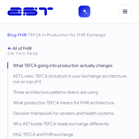
Blog
/
FHIR
/
TEFCA in Production for FHIR Exchange
All of
FHIR
ON THIS PAGE
What TEFCA going into production actually changes
AST’s view: TEFCA should sit in your exchange architecture,
not on top of it
Three architecture patterns teams are using
What production TEFCA means for FHIR architecture
Decision framework for vendors and health systems
Why AST builds TEFCA-ready exchange differently
FAQ: TEFCA and FHIR exchange