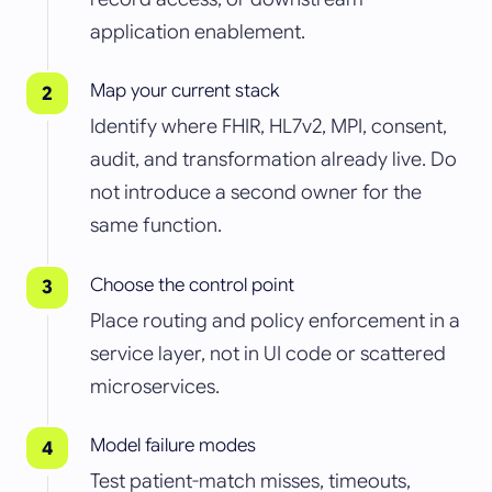
application enablement.
Map your current stack
Identify where FHIR, HL7v2, MPI, consent,
audit, and transformation already live. Do
not introduce a second owner for the
same function.
Choose the control point
Place routing and policy enforcement in a
service layer, not in UI code or scattered
microservices.
Model failure modes
Test patient-match misses, timeouts,