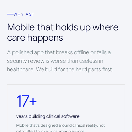
WHY AST
Mobile that holds up where
care happens
A polished app that breaks offline or fails a
security review is worse than useless in
healthcare. We build for the hard parts first.
17+
years building clinical software
Mobile that's designed around clinical reality, not
retrofitted from a consumer playbook.