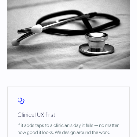
Clinical UX first
If it adds taps to a clinician's day, it fails — no matter
how good it looks. We design around the work.