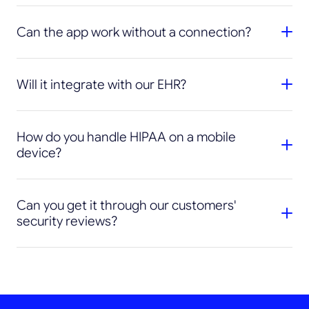
Can the app work without a connection?
Will it integrate with our EHR?
How do you handle HIPAA on a mobile
device?
Can you get it through our customers'
security reviews?