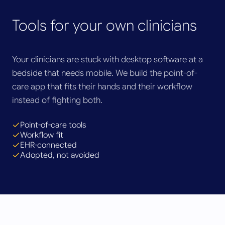
Tools for your own clinicians
Your clinicians are stuck with desktop software at a
bedside that needs mobile. We build the point-of-
care app that fits their hands and their workflow
instead of fighting both.
Point-of-care tools
Workflow fit
EHR-connected
Adopted, not avoided