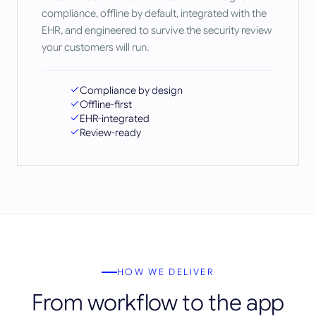
compliance, offline by default, integrated with the
EHR, and engineered to survive the security review
your customers will run.
Compliance by design
Offline-first
EHR-integrated
Review-ready
HOW WE DELIVER
From workflow to the app