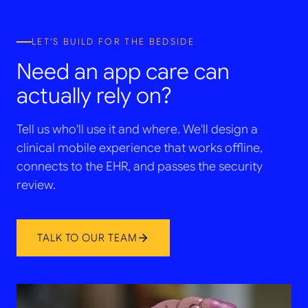
LET'S BUILD FOR THE BEDSIDE
Need an app care can
actually rely on?
Tell us who'll use it and where. We'll design a
clinical mobile experience that works offline,
connects to the EHR, and passes the security
review.
TALK TO OUR TEAM