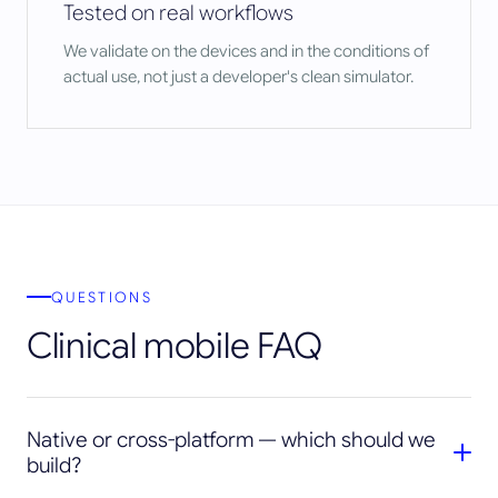
Tested on real workflows
We validate on the devices and in the conditions of
actual use, not just a developer's clean simulator.
QUESTIONS
Clinical mobile FAQ
Native or cross-platform — which should we
build?