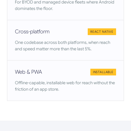
For BYOD and managed device fleets where Android
dominates the floor.
Cross-platform
REACT NATIVE
One codebase across both platforms, when reach
and speed matter more than the last 5%.
Web & PWA
INSTALLABLE
Offline-capable, installable web for reach without the
friction of an app store.