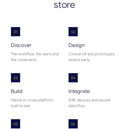
store
01
02
Discover
Design
The workflow, the users and
Clinical UX and prototypes,
the constraints.
tested early.
03
04
Build
Integrate
Native or cross-platform,
EHR, devices and secure
built to last.
data flow.
05
06