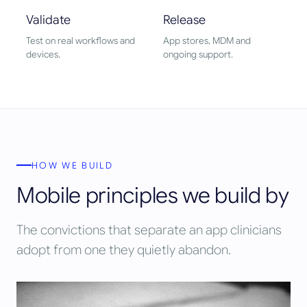
Validate
Release
Test on real workflows and
App stores, MDM and
devices.
ongoing support.
HOW WE BUILD
Mobile principles we build by
The convictions that separate an app clinicians
adopt from one they quietly abandon.