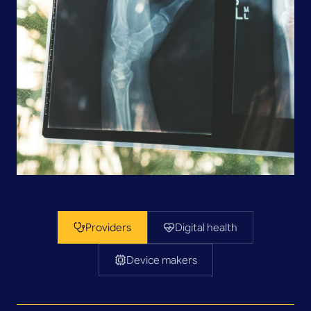
Providers
Digital health
Device makers