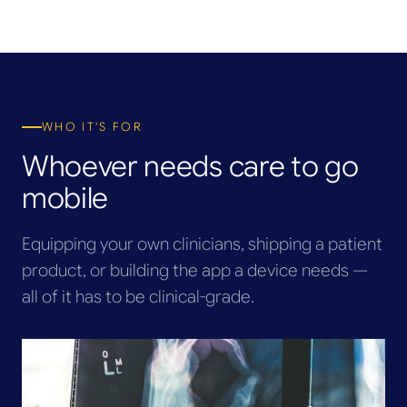
WHO IT'S FOR
Whoever needs care to go
mobile
Equipping your own clinicians, shipping a patient
product, or building the app a device needs —
all of it has to be clinical-grade.