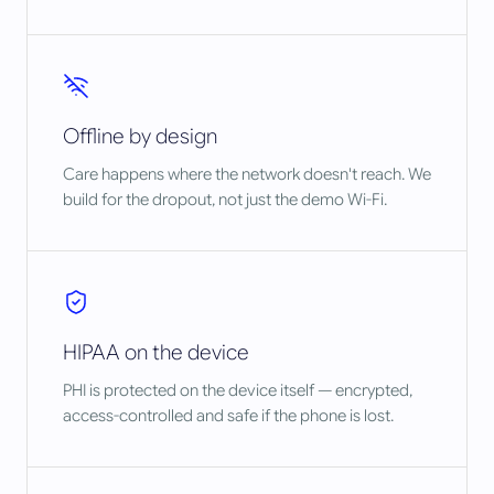
Offline by design
Care happens where the network doesn't reach. We
build for the dropout, not just the demo Wi-Fi.
HIPAA on the device
PHI is protected on the device itself — encrypted,
access-controlled and safe if the phone is lost.