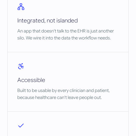
Integrated, not islanded
An app that doesn't talk to the EHR is just another
silo. We wire it into the data the workflow needs.
Accessible
Built to be usable by every clinician and patient,
because healthcare can't leave people out.