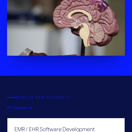
MORE IN
HEALTHCARE IT
All solutions
EMR / EHR Software Development