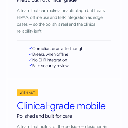
Pretty, but not clinical-grade
A team that can make a beautiful app but treats
HIPAA, offline use and EHR integration as edge
cases — so the polish is real and the clinical
reliability isn't.
Compliance as afterthought
Breaks when offline
No EHR integration
Fails security review
WITH AST
Clinical-grade mobile
Polished and built for care
A team that builds for the bedside — designed-in