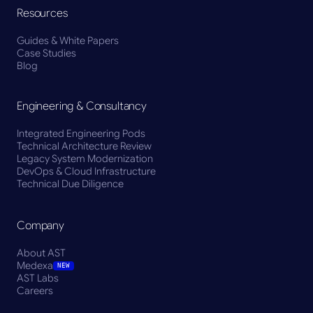
Resources
Guides & White Papers
Case Studies
Blog
Engineering & Consultancy
Integrated Engineering Pods
Technical Architecture Review
Legacy System Modernization
DevOps & Cloud Infrastructure
Technical Due Diligence
Company
About AST
Medexa
NEW
AST Labs
Careers