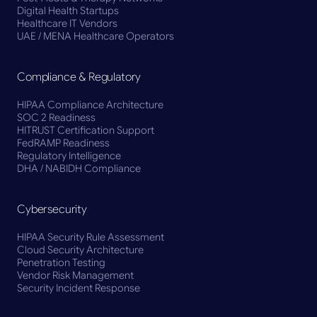
Digital Health Startups
Healthcare IT Vendors
UAE / MENA Healthcare Operators
Compliance & Regulatory
HIPAA Compliance Architecture
SOC 2 Readiness
HITRUST Certification Support
FedRAMP Readiness
Regulatory Intelligence
DHA / NABIDH Compliance
Cybersecurity
HIPAA Security Rule Assessment
Cloud Security Architecture
Penetration Testing
Vendor Risk Management
Security Incident Response