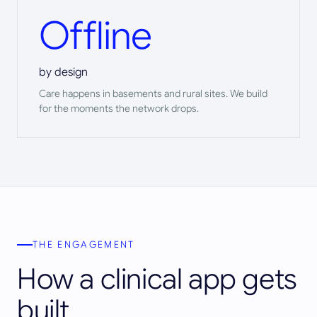
Offline
by design
Care happens in basements and rural sites. We build
for the moments the network drops.
THE ENGAGEMENT
How a clinical app gets
built