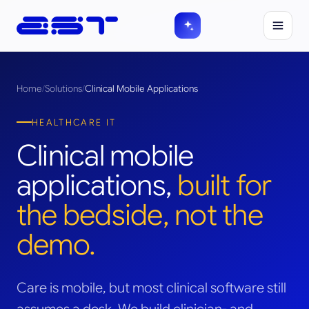
Home
/
Solutions
/
Clinical Mobile Applications
HEALTHCARE IT
Clinical mobile
applications,
built for
the bedside, not the
demo.
Care is mobile, but most clinical software still