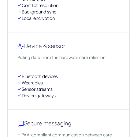
Conflict resolution
Background sync
Local encryption
Device & sensor
Pulling data from the hardware care relies on.
Bluetooth devices
Wearables
Sensor streams
Device gateways
Secure messaging
HIPAA-compliant communication between care