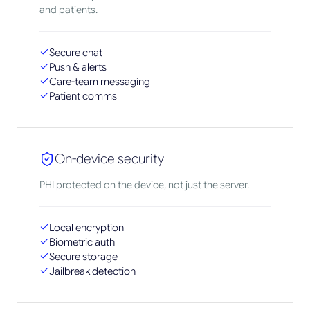
and patients.
Secure chat
Push & alerts
Care-team messaging
Patient comms
On-device security
PHI protected on the device, not just the server.
Local encryption
Biometric auth
Secure storage
Jailbreak detection