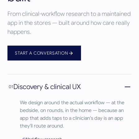
From clinical-workflow research to a maintained
app in the stores — built around how care really
happens.
START A CONVERSATION
Discovery & clinical UX
01
We design around the actual workflow — at the
bedside, on rounds, in the home — because an
app that adds taps to a clinician's day is an app
they'll route around.