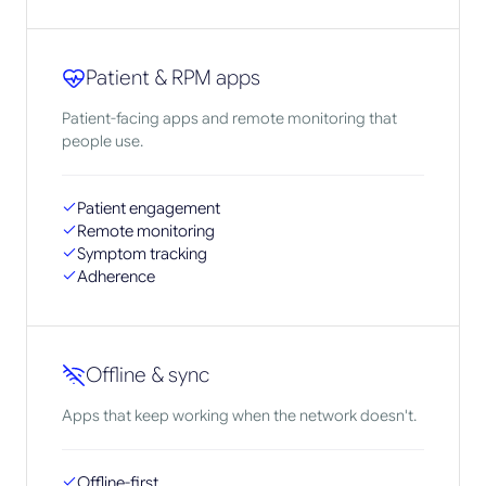
Patient & RPM apps
Patient-facing apps and remote monitoring that
people use.
Patient engagement
Remote monitoring
Symptom tracking
Adherence
Offline & sync
Apps that keep working when the network doesn't.
Offline-first