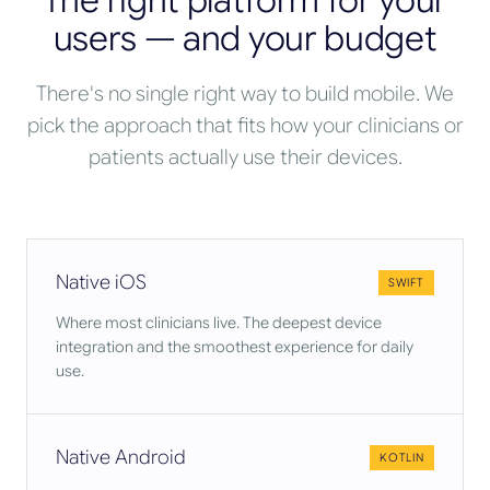
The right platform for your
users — and your budget
There's no single right way to build mobile. We
pick the approach that fits how your clinicians or
patients actually use their devices.
Native iOS
SWIFT
Where most clinicians live. The deepest device
integration and the smoothest experience for daily
use.
Native Android
KOTLIN