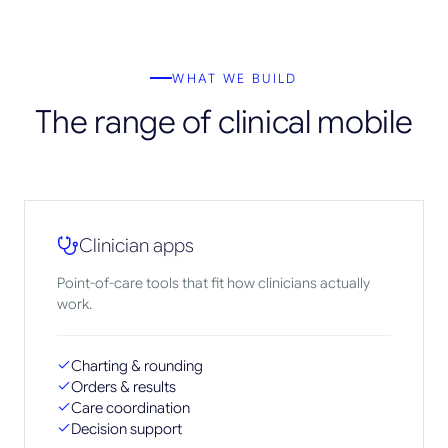
WHAT WE BUILD
The range of clinical mobile
Clinician apps
Point-of-care tools that fit how clinicians actually
work.
Charting & rounding
Orders & results
Care coordination
Decision support