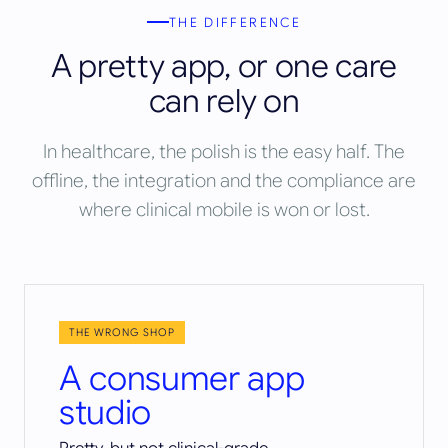
THE DIFFERENCE
A pretty app, or one care
can rely on
In healthcare, the polish is the easy half. The
offline, the integration and the compliance are
where clinical mobile is won or lost.
THE WRONG SHOP
A consumer app
studio