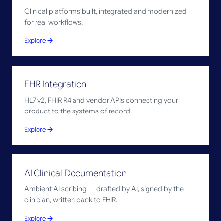
Clinical platforms built, integrated and modernized
for real workflows.
Explore
EHR Integration
HL7 v2, FHIR R4 and vendor APIs connecting your
product to the systems of record.
Explore
AI Clinical Documentation
Ambient AI scribing — drafted by AI, signed by the
clinician, written back to FHIR.
Explore