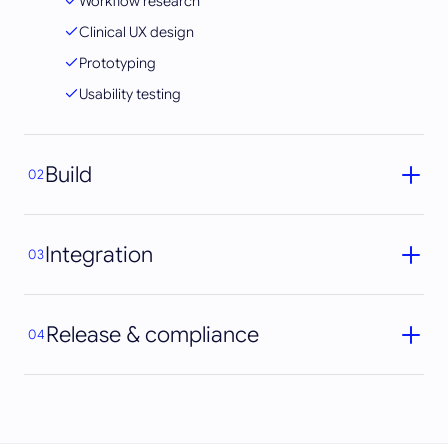
Workflow research
Clinical UX design
Prototyping
Usability testing
Build
02
Integration
03
Release & compliance
04