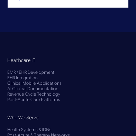
Healthcare IT
EMR / EHR Development
EHR Integration
Clinical Mobile Applications
AI Clinical Documentation
Revenue Cycle Technology
Post-Acute Care Platforms
Who We Serve
Health Systems & IDNs
Post-Acute & Therapy Networks