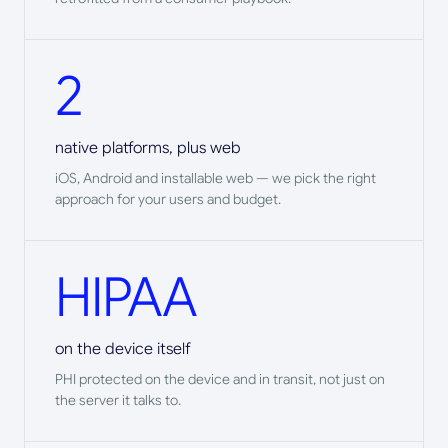
2
native platforms, plus web
iOS, Android and installable web — we pick the right
approach for your users and budget.
HIPAA
on the device itself
PHI protected on the device and in transit, not just on
the server it talks to.