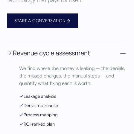
technology that pays for itself.
START A CONVERSATION
Revenue cycle assessment
01
We find where the money is leaking — the denials,
the missed charges, the manual steps — and
quantify what fixing each is worth.
Leakage analysis
Denial root-cause
Process mapping
ROI-ranked plan