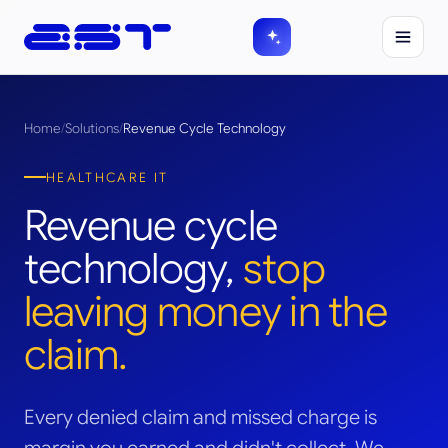
Home
/
Solutions
/
Revenue Cycle Technology
HEALTHCARE IT
Revenue cycle
technology,
stop
leaving money in the
claim.
Every denied claim and missed charge is