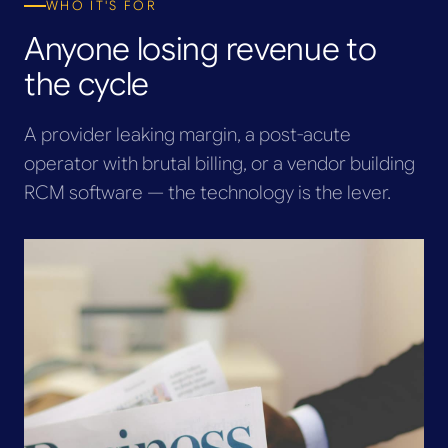
WHO IT'S FOR
Anyone losing revenue to
the cycle
A provider leaking margin, a post-acute
operator with brutal billing, or a vendor building
RCM software — the technology is the lever.