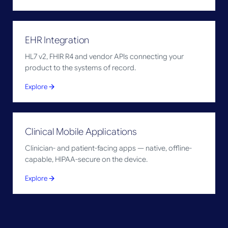
EHR Integration
HL7 v2, FHIR R4 and vendor APIs connecting your
product to the systems of record.
Explore
Clinical Mobile Applications
Clinician- and patient-facing apps — native, offline-
capable, HIPAA-secure on the device.
Explore