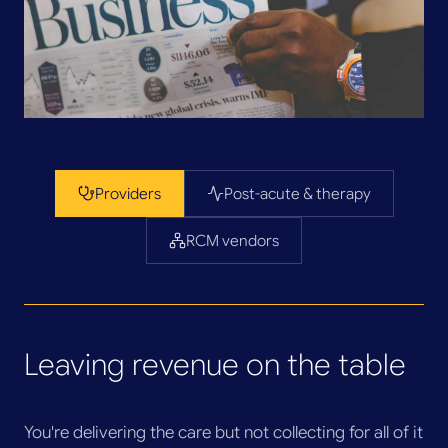
Providers
Post-acute & therapy
RCM vendors
Leaving revenue on the table
You're delivering the care but not collecting for all of it