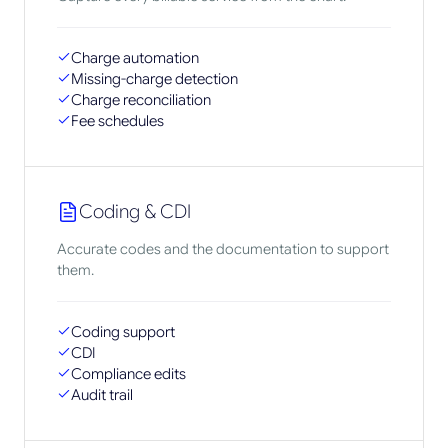
Charge automation
Missing-charge detection
Charge reconciliation
Fee schedules
Coding & CDI
Accurate codes and the documentation to support
them.
Coding support
CDI
Compliance edits
Audit trail