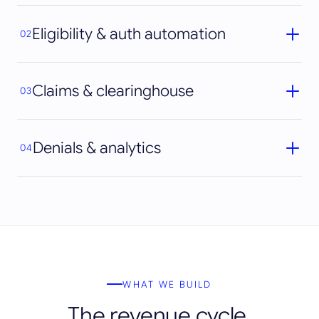
Eligibility & auth automation
02
Claims & clearinghouse
03
Denials & analytics
04
WHAT WE BUILD
The revenue cycle,