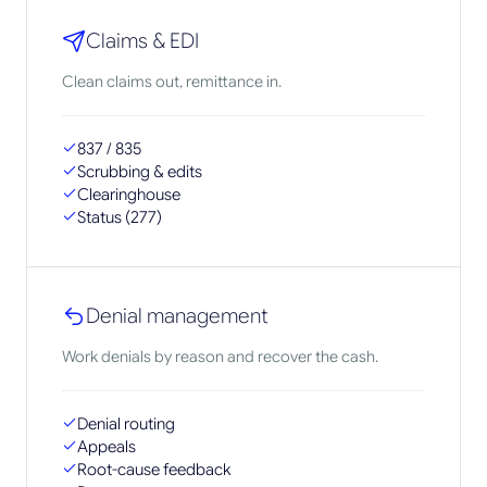
Claims & EDI
Clean claims out, remittance in.
837 / 835
Scrubbing & edits
Clearinghouse
Status (277)
Denial management
Work denials by reason and recover the cash.
Denial routing
Appeals
Root-cause feedback