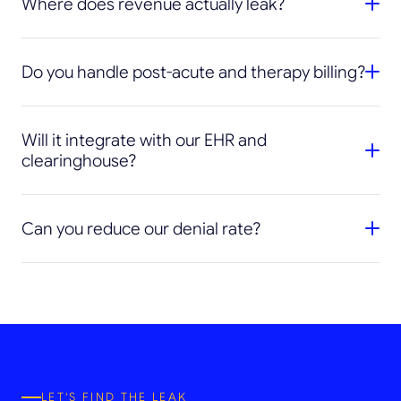
Where does revenue actually leak?
Do you handle post-acute and therapy billing?
Will it integrate with our EHR and
clearinghouse?
Can you reduce our denial rate?
LET'S FIND THE LEAK