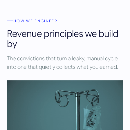
HOW WE ENGINEER
Revenue principles we build
by
The convictions that turn a leaky, manual cycle
into one that quietly collects what you earned.