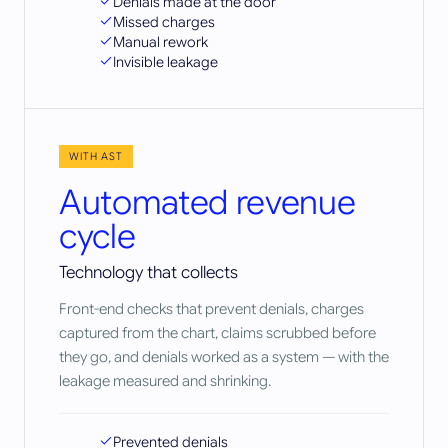
Denials made at the door
Missed charges
Manual rework
Invisible leakage
WITH AST
Automated revenue
cycle
Technology that collects
Front-end checks that prevent denials, charges
captured from the chart, claims scrubbed before
they go, and denials worked as a system — with the
leakage measured and shrinking.
Prevented denials