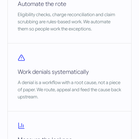
Automate the rote
Eligibility checks, charge reconciliation and claim
scrubbing are rules-based work. We automate
them so people work the exceptions.
Work denials systematically
A denial is a workflow with a root cause, not a piece
of paper. We route, appeal and feed the cause back
upstream.