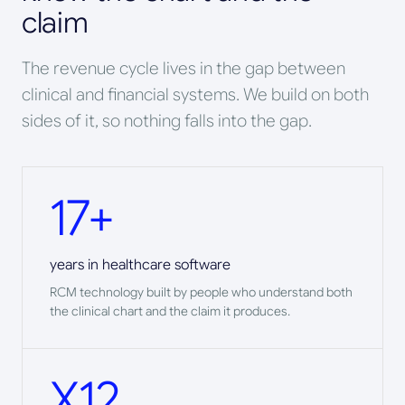
claim
The revenue cycle lives in the gap between
clinical and financial systems. We build on both
sides of it, so nothing falls into the gap.
17+
years in healthcare software
RCM technology built by people who understand both
the clinical chart and the claim it produces.
X12