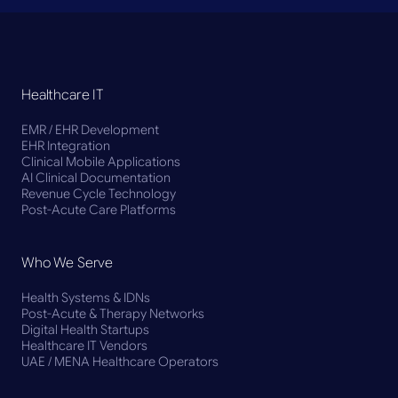
Healthcare IT
EMR / EHR Development
EHR Integration
Clinical Mobile Applications
AI Clinical Documentation
Revenue Cycle Technology
Post-Acute Care Platforms
Who We Serve
Health Systems & IDNs
Post-Acute & Therapy Networks
Digital Health Startups
Healthcare IT Vendors
UAE / MENA Healthcare Operators