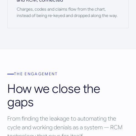
Charges, codes and claims flow from the chart,
instead of being re-keyed and dropped along the way.
THE ENGAGEMENT
How we close the
gaps
From finding the leakage to automating the
cycle and working denials as a system — RCM