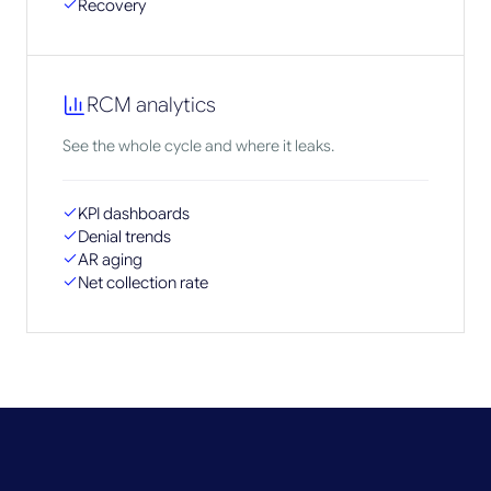
Recovery
RCM analytics
See the whole cycle and where it leaks.
KPI dashboards
Denial trends
AR aging
Net collection rate