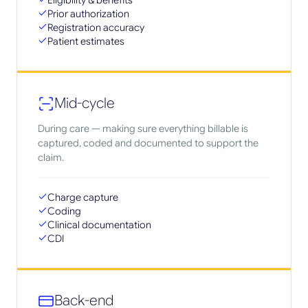
Eligibility & benefits
Prior authorization
Registration accuracy
Patient estimates
Mid-cycle
During care — making sure everything billable is
captured, coded and documented to support the
claim.
Charge capture
Coding
Clinical documentation
CDI
Back-end