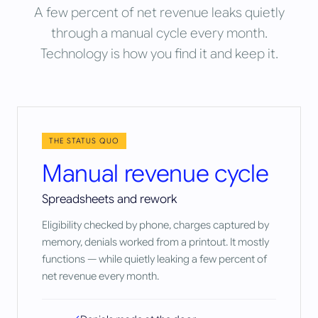
A few percent of net revenue leaks quietly
through a manual cycle every month.
Technology is how you find it and keep it.
THE STATUS QUO
Manual revenue cycle
Spreadsheets and rework
Eligibility checked by phone, charges captured by
memory, denials worked from a printout. It mostly
functions — while quietly leaking a few percent of
net revenue every month.