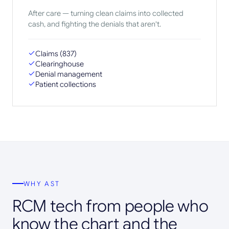
After care — turning clean claims into collected
cash, and fighting the denials that aren't.
Claims (837)
Clearinghouse
Denial management
Patient collections
WHY AST
RCM tech from people who
know the chart and the