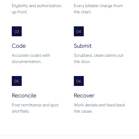
Eligibility and authorization,
Every billable charge from
up front.
the chart.
03
04
Code
Submit
Accurate codes with
Scrubbed, clean claims out
documentation.
the door.
05
06
Reconcile
Recover
Post remittance and spot
Work denials and feed back
shortfalls.
the cause.