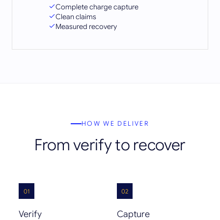
Complete charge capture
Clean claims
Measured recovery
HOW WE DELIVER
From verify to recover
01
02
Verify
Capture