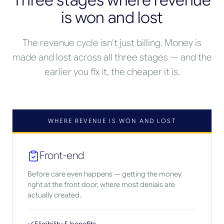
Three stages where revenue
is won and lost
The revenue cycle isn't just billing. Money is
made and lost across all three stages — and the
earlier you fix it, the cheaper it is.
WHERE REVENUE IS WON AND LOST
Front-end
Before care even happens — getting the money
right at the front door, where most denials are
actually created.