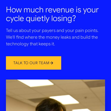
How much revenue is your
cycle quietly losing?
Tell us about your payers and your pain points.
We'll find where the money leaks and build the
technology that keeps it.
TALK TO OUR TEAM