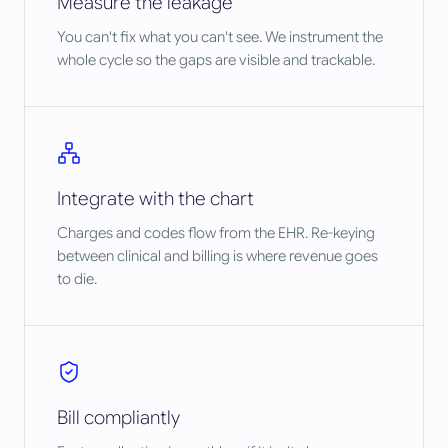
Measure the leakage
You can't fix what you can't see. We instrument the
whole cycle so the gaps are visible and trackable.
Integrate with the chart
Charges and codes flow from the EHR. Re-keying
between clinical and billing is where revenue goes
to die.
Bill compliantly