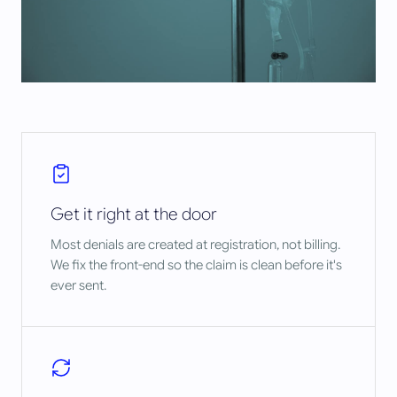
Get it right at the door
Most denials are created at registration, not billing.
We fix the front-end so the claim is clean before it's
ever sent.