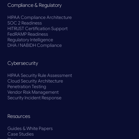
Compliance & Regulatory
HIPAA Compliance Architecture
SOC 2 Readiness
HITRUST Certification Support
FedRAMP Readiness
Regulatory Intelligence
DHA / NABIDH Compliance
Cybersecurity
HIPAA Security Rule Assessment
Cloud Security Architecture
Penetration Testing
Vendor Risk Management
Security Incident Response
Resources
Guides & White Papers
Case Studies