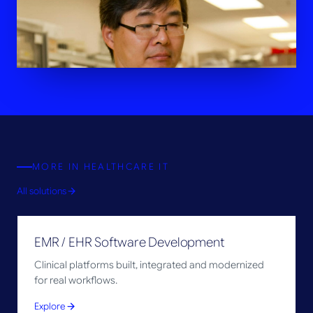
MORE IN
HEALTHCARE IT
All solutions
EMR / EHR Software Development
Clinical platforms built, integrated and modernized
for real workflows.
Explore