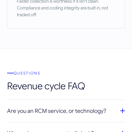
Faster collection is worthless if it isn't clean.
Compliance and coding integrity are built in, not
traded off.
QUESTIONS
Revenue cycle FAQ
Are you an RCM service, or technology?