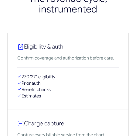
instrumented
Eligibility & auth
Confirm coverage and authorization before care.
270/271 eligibility
Prior auth
Benefit checks
Estimates
Charge capture
Capture every billable service from the chart.