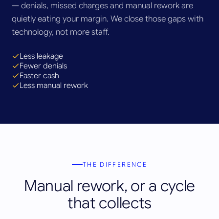
— denials, missed charges and manual rework are
quietly eating your margin. We close those gaps with
technology, not more staff.
Less leakage
Fewer denials
Faster cash
Less manual rework
THE DIFFERENCE
Manual rework, or a cycle
that collects