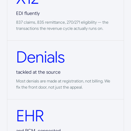
EDI fluently
837 claims, 835 remittance, 270/271 eligibility — the
transactions the revenue cycle actually runs on.
Denials
tackled at the source
Most denials are made at registration, not billing. We
fix the front door, not just the appeal.
EHR
and RCM, connected