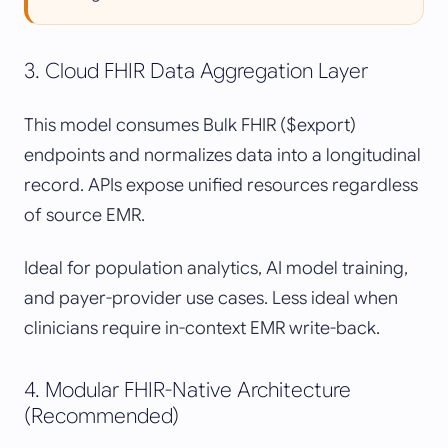
3. Cloud FHIR Data Aggregation Layer
This model consumes Bulk FHIR ($export)
endpoints and normalizes data into a longitudinal
record. APIs expose unified resources regardless
of source EMR.
Ideal for population analytics, AI model training,
and payer-provider use cases. Less ideal when
clinicians require in-context EMR write-back.
4. Modular FHIR-Native Architecture
(Recommended)