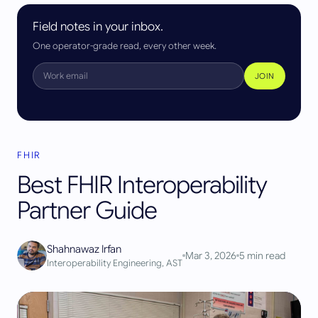
Field notes in your inbox.
One operator-grade read, every other week.
JOIN
FHIR
Best FHIR Interoperability
Partner Guide
Shahnawaz Irfan
Mar 3, 2026
5
min read
Interoperability Engineering, AST