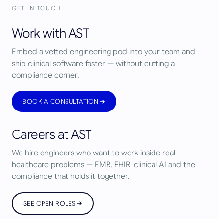
GET IN TOUCH
Work with AST
Embed a vetted engineering pod into your team and
ship clinical software faster — without cutting a
compliance corner.
BOOK A CONSULTATION
Careers at AST
We hire engineers who want to work inside real
healthcare problems — EMR, FHIR, clinical AI and the
compliance that holds it together.
SEE OPEN ROLES