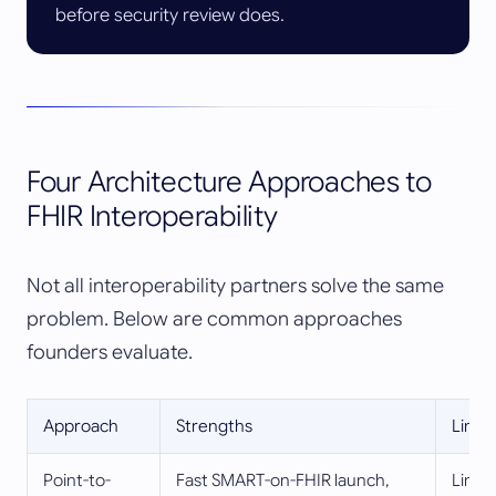
before security review does.
Four Architecture Approaches to
FHIR Interoperability
Not all interoperability partners solve the same
problem. Below are common approaches
founders evaluate.
Approach
Strengths
Limit
Point-to-
Fast SMART-on-FHIR launch,
Limit