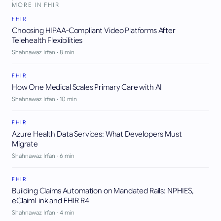
MORE IN
FHIR
FHIR
Choosing HIPAA-Compliant Video Platforms After
Telehealth Flexibilities
Shahnawaz Irfan
·
8
min
FHIR
How One Medical Scales Primary Care with AI
Shahnawaz Irfan
·
10
min
FHIR
Azure Health Data Services: What Developers Must
Migrate
Shahnawaz Irfan
·
6
min
FHIR
Building Claims Automation on Mandated Rails: NPHIES,
eClaimLink and FHIR R4
Shahnawaz Irfan
·
4
min