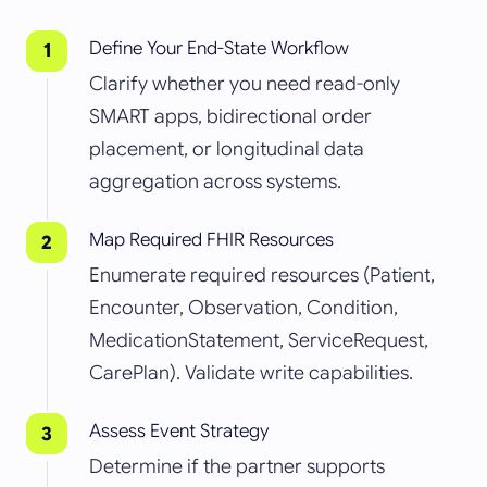
Define Your End-State Workflow
Clarify whether you need read-only
SMART apps, bidirectional order
placement, or longitudinal data
aggregation across systems.
Map Required FHIR Resources
Enumerate required resources (Patient,
Encounter, Observation, Condition,
MedicationStatement, ServiceRequest,
CarePlan). Validate write capabilities.
Assess Event Strategy
Determine if the partner supports