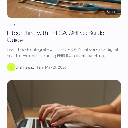
8
min
FHIR
Integrating with TEFCA QHINs: Builder
Guide
Learn how to integrate with TEFCA QHIN network as a digital
health developer, including FHIR R4, patient matching,
authorization, and query patterns.
Shahnawaz Irfan
·
May 21, 2026
SI