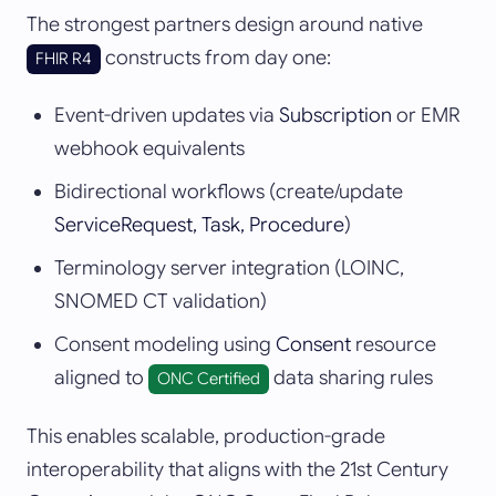
The strongest partners design around native
constructs from day one:
FHIR R4
Event-driven updates via
Subscription
or EMR
webhook equivalents
Bidirectional workflows (create/update
ServiceRequest, Task, Procedure
)
Terminology server integration (LOINC,
SNOMED CT validation)
Consent modeling using
Consent
resource
aligned to
data sharing rules
ONC Certified
This enables scalable, production-grade
interoperability that aligns with the 21st Century