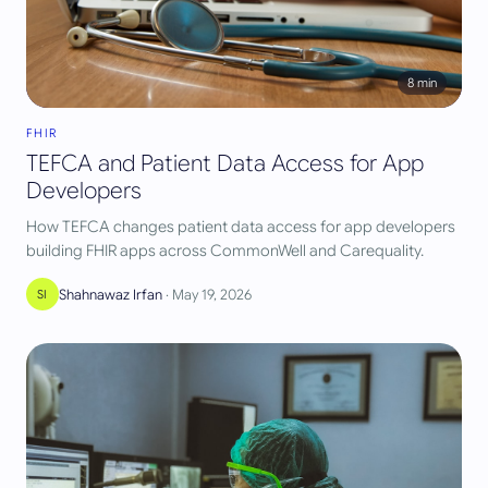
8
min
FHIR
TEFCA and Patient Data Access for App
Developers
How TEFCA changes patient data access for app developers
building FHIR apps across CommonWell and Carequality.
Shahnawaz Irfan
·
May 19, 2026
SI