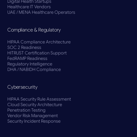
Digital Health Startups
Healthcare IT Vendors
UAE / MENA Healthcare Operators
Compliance & Regulatory
HIPAA Compliance Architecture
SOC 2 Readiness
HITRUST Certification Support
FedRAMP Readiness
Regulatory Intelligence
DHA / NABIDH Compliance
Cybersecurity
HIPAA Security Rule Assessment
Cloud Security Architecture
Penetration Testing
Vendor Risk Management
Security Incident Response