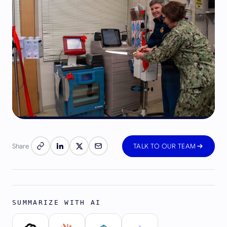
Share
TALK TO OUR TEAM
SUMMARIZE WITH AI