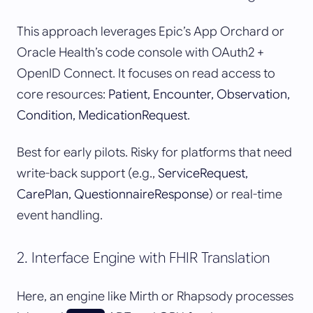
This approach leverages Epic’s App Orchard or
Oracle Health’s code console with OAuth2 +
OpenID Connect. It focuses on read access to
core resources:
Patient, Encounter, Observation,
Condition, MedicationRequest
.
Best for early pilots. Risky for platforms that need
write-back support (e.g.,
ServiceRequest,
CarePlan, QuestionnaireResponse
) or real-time
event handling.
2. Interface Engine with FHIR Translation
Here, an engine like Mirth or Rhapsody processes