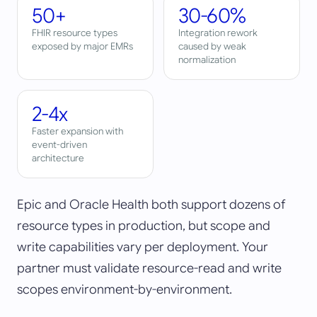
50+
30-60%
FHIR resource types
Integration rework
exposed by major EMRs
caused by weak
normalization
2-4x
Faster expansion with
event-driven
architecture
Epic and Oracle Health both support dozens of
resource types in production, but scope and
write capabilities vary per deployment. Your
partner must validate resource-read and write
scopes environment-by-environment.