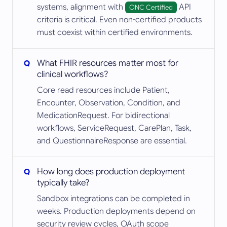
systems, alignment with
API
ONC Certified
criteria is critical. Even non-certified products
must coexist within certified environments.
What FHIR resources matter most for
clinical workflows?
Core read resources include Patient,
Encounter, Observation, Condition, and
MedicationRequest. For bidirectional
workflows, ServiceRequest, CarePlan, Task,
and QuestionnaireResponse are essential.
How long does production deployment
typically take?
Sandbox integrations can be completed in
weeks. Production deployments depend on
security review cycles, OAuth scope