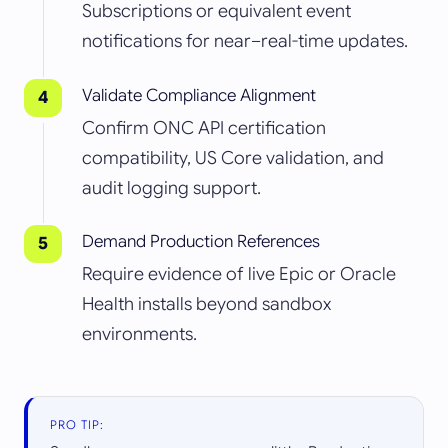
Subscriptions or equivalent event
notifications for near–real-time updates.
Validate Compliance Alignment
Confirm ONC API certification
compatibility, US Core validation, and
audit logging support.
Demand Production References
Require evidence of live Epic or Oracle
Health installs beyond sandbox
environments.
PRO TIP: