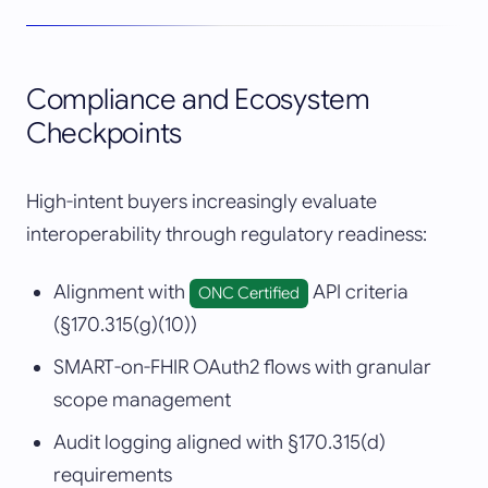
Compliance and Ecosystem
Checkpoints
High-intent buyers increasingly evaluate
interoperability through regulatory readiness:
Alignment with
API criteria
ONC Certified
(§170.315(g)(10))
SMART-on-FHIR OAuth2 flows with granular
scope management
Audit logging aligned with §170.315(d)
requirements