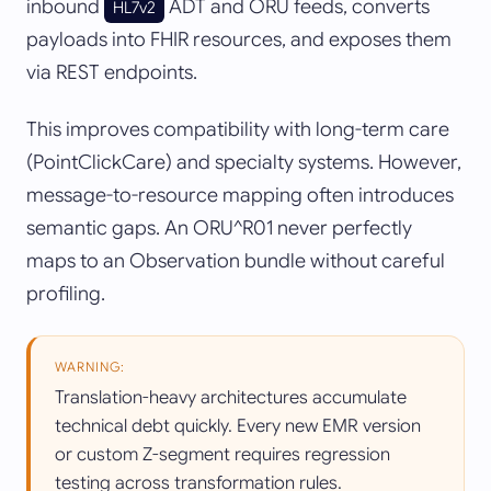
inbound
ADT and ORU feeds, converts
HL7v2
payloads into FHIR resources, and exposes them
via REST endpoints.
This improves compatibility with long-term care
(PointClickCare) and specialty systems. However,
message-to-resource mapping often introduces
semantic gaps. An ORU^R01 never perfectly
maps to an Observation bundle without careful
profiling.
WARNING:
Translation-heavy architectures accumulate
technical debt quickly. Every new EMR version
or custom Z-segment requires regression
testing across transformation rules.