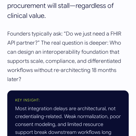
procurement will stall—regardless of
clinical value.
Founders typically ask: “Do we just need a FHIR
API partner?” The real question is deeper: Who
can design an interoperability foundation that
supports scale, compliance, and differentiated
workflows without re-architecting 18 months
later?
KEY INSIGHT:
Most integration delays are architectural, not
credentialing-related. Weak normalization, poor
consent modeling, and limited resource
support break downstream workflows long