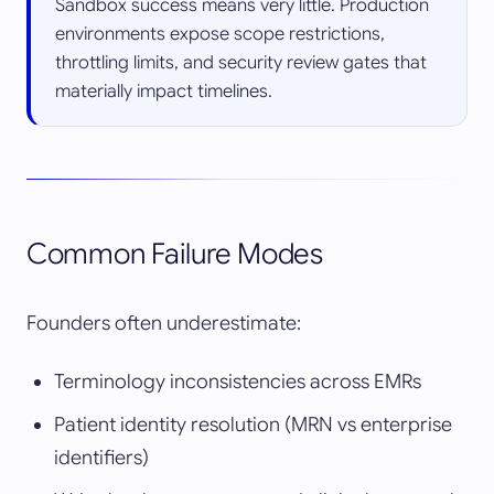
Sandbox success means very little. Production
environments expose scope restrictions,
throttling limits, and security review gates that
materially impact timelines.
Common Failure Modes
Founders often underestimate:
Terminology inconsistencies across EMRs
Patient identity resolution (MRN vs enterprise
identifiers)