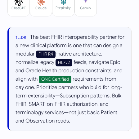
Perplexity
ChatGPT
Claude
Gemini
The best FHIR interoperability partner for
TL;DR
a new clinical platform is one that can design a
modular
-native architecture,
FHIR R4
normalize legacy
feeds, navigate Epic
HL7v2
and Oracle Health production constraints, and
align with
requirements from
ONC Certified
day one. Prioritize partners who build for long-
term extensibility—Subscription patterns, Bulk
FHIR, SMART-on-FHIR authorization, and
terminology services—not just basic Patient
and Observation reads.