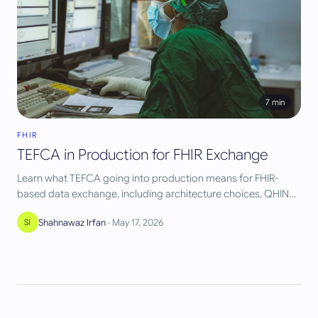
7
min
FHIR
TEFCA in Production for FHIR Exchange
Learn what TEFCA going into production means for FHIR-
based data exchange, including architecture choices, QHIN
routing, and vendor implications.
Shahnawaz Irfan
·
May 17, 2026
SI