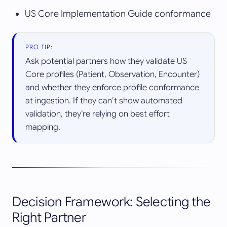
US Core Implementation Guide conformance
PRO TIP:
Ask potential partners how they validate US
Core profiles (Patient, Observation, Encounter)
and whether they enforce profile conformance
at ingestion. If they can’t show automated
validation, they’re relying on best effort
mapping.
Decision Framework: Selecting the
Right Partner