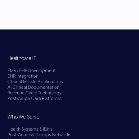
Healthcare IT
EMR / EHR Development
EHR Integration
Clinical Mobile Applications
AI Clinical Documentation
Revenue Cycle Technology
Post-Acute Care Platforms
Who We Serve
Health Systems & IDNs
Post-Acute & Therapy Networks