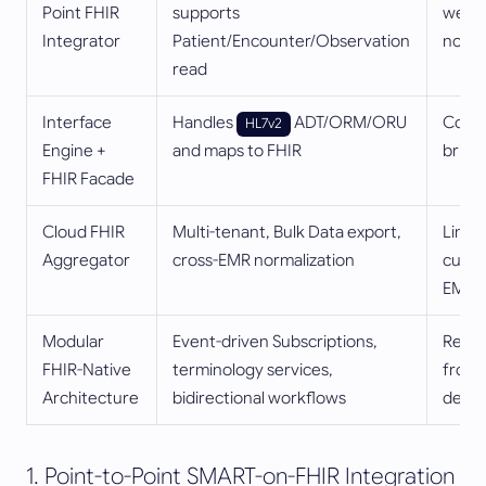
Point FHIR
supports
weak 
Integrator
Patient/Encounter/Observation
norma
read
Interface
Handles
ADT/ORM/ORU
Compl
HL7v2
Engine +
and maps to FHIR
britt
FHIR Facade
Cloud FHIR
Multi-tenant, Bulk Data export,
Limit
Aggregator
cross-EMR normalization
custo
EMR
Modular
Event-driven Subscriptions,
Requi
FHIR-Native
terminology services,
front
Architecture
bidirectional workflows
desig
1. Point-to-Point SMART-on-FHIR Integration