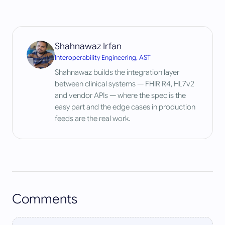
Shahnawaz Irfan
Interoperability Engineering, AST
Shahnawaz builds the integration layer
between clinical systems — FHIR R4, HL7v2
and vendor APIs — where the spec is the
easy part and the edge cases in production
feeds are the real work.
Comments