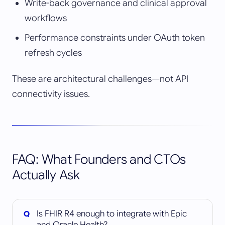
Write-back governance and clinical approval
workflows
Performance constraints under OAuth token
refresh cycles
These are architectural challenges—not API
connectivity issues.
FAQ: What Founders and CTOs
Actually Ask
Is FHIR R4 enough to integrate with Epic
and Oracle Health?