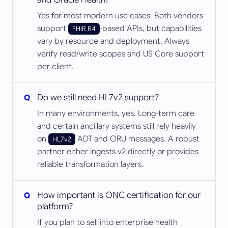
Yes for most modern use cases. Both vendors
support
-based APIs, but capabilities
FHIR R4
vary by resource and deployment. Always
verify read/write scopes and US Core support
per client.
Do we still need HL7v2 support?
In many environments, yes. Long-term care
and certain ancillary systems still rely heavily
on
ADT and ORU messages. A robust
HL7v2
partner either ingests v2 directly or provides
reliable transformation layers.
How important is ONC certification for our
platform?
If you plan to sell into enterprise health