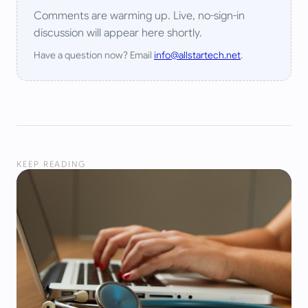
Comments are warming up. Live, no-sign-in
discussion will appear here shortly.
Have a question now? Email
info@allstartech.net
.
KEEP READING