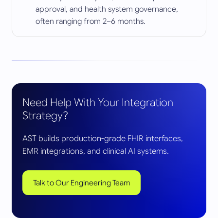
approval, and health system governance,
often ranging from 2–6 months.
Need Help With Your Integration
Strategy?
AST builds production-grade FHIR interfaces,
EMR integrations, and clinical AI systems.
Talk to Our Engineering Team