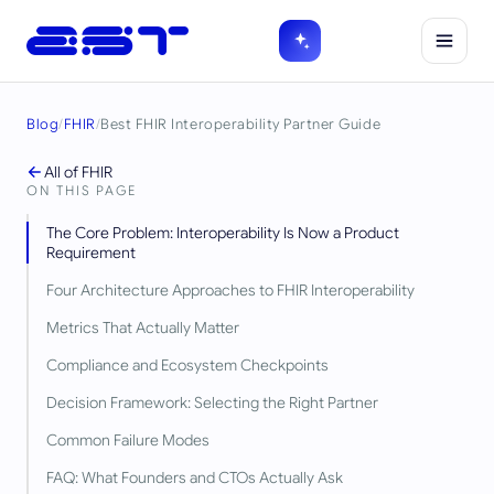
Blog
/
FHIR
/
Best FHIR Interoperability Partner Guide
All of
FHIR
ON THIS PAGE
The Core Problem: Interoperability Is Now a Product
Requirement
Four Architecture Approaches to FHIR Interoperability
Metrics That Actually Matter
Compliance and Ecosystem Checkpoints
Decision Framework: Selecting the Right Partner
Common Failure Modes
FAQ: What Founders and CTOs Actually Ask