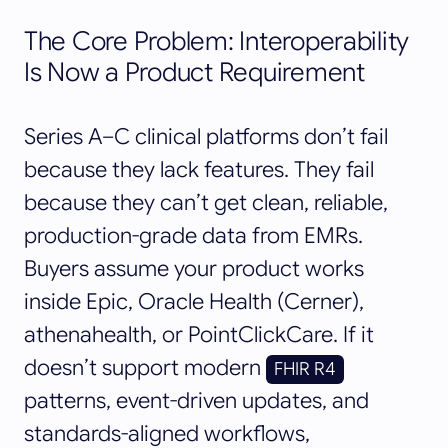
The Core Problem: Interoperability
Is Now a Product Requirement
Series A–C clinical platforms don’t fail
because they lack features. They fail
because they can’t get clean, reliable,
production-grade data from EMRs.
Buyers assume your product works
inside Epic, Oracle Health (Cerner),
athenahealth, or PointClickCare. If it
doesn’t support modern
FHIR R4
patterns, event-driven updates, and
standards-aligned workflows,