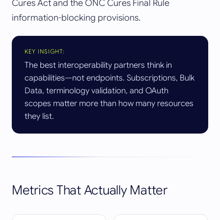
Cures Act and the ONC Cures Final Rule
information-blocking provisions.
KEY INSIGHT:
The best interoperability partners think in
capabilities—not endpoints. Subscriptions, Bulk
Data, terminology validation, and OAuth
scopes matter more than how many resources
they list.
Metrics That Actually Matter