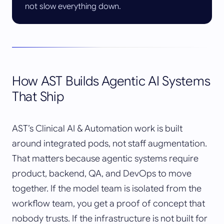
not slow everything down.
How AST Builds Agentic AI Systems
That Ship
AST’s Clinical AI & Automation work is built
around integrated pods, not staff augmentation.
That matters because agentic systems require
product, backend, QA, and DevOps to move
together. If the model team is isolated from the
workflow team, you get a proof of concept that
nobody trusts. If the infrastructure is not built for