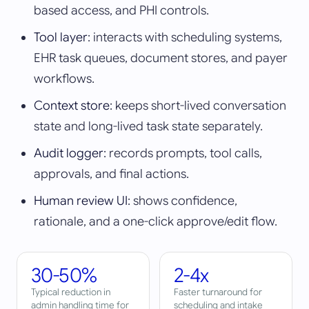
based access, and PHI controls.
Tool layer
: interacts with scheduling systems,
EHR task queues, document stores, and payer
workflows.
Context store
: keeps short-lived conversation
state and long-lived task state separately.
Audit logger
: records prompts, tool calls,
approvals, and final actions.
Human review UI
: shows confidence,
rationale, and a one-click approve/edit flow.
30-50%
2-4x
Typical reduction in
Faster turnaround for
admin handling time for
scheduling and intake