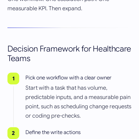
measurable KPI. Then expand.
Decision Framework for Healthcare
Teams
Pick one workflow with a clear owner
Start with a task that has volume,
predictable inputs, and a measurable pain
point, such as scheduling change requests
or coding pre-checks.
Define the write actions