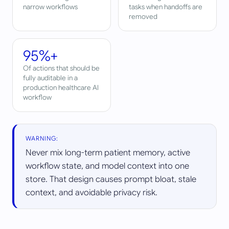
narrow workflows
tasks when handoffs are
removed
95%+
Of actions that should be
fully auditable in a
production healthcare AI
workflow
WARNING:
Never mix long-term patient memory, active
workflow state, and model context into one
store. That design causes prompt bloat, stale
context, and avoidable privacy risk.