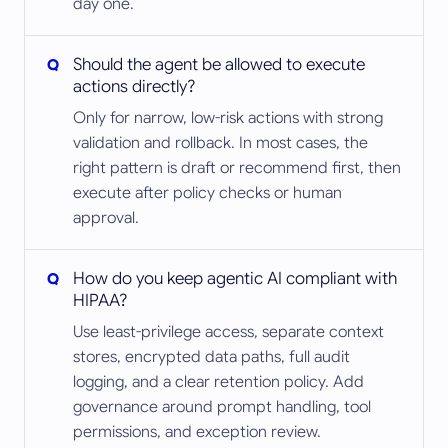
day one.
Should the agent be allowed to execute
actions directly?
Only for narrow, low-risk actions with strong
validation and rollback. In most cases, the
right pattern is draft or recommend first, then
execute after policy checks or human
approval.
How do you keep agentic AI compliant with
HIPAA?
Use least-privilege access, separate context
stores, encrypted data paths, full audit
logging, and a clear retention policy. Add
governance around prompt handling, tool
permissions, and exception review.