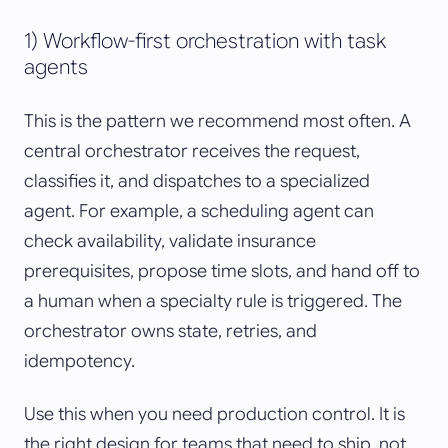
1) Workflow-first orchestration with task
agents
This is the pattern we recommend most often. A
central orchestrator receives the request,
classifies it, and dispatches to a specialized
agent. For example, a scheduling agent can
check availability, validate insurance
prerequisites, propose time slots, and hand off to
a human when a specialty rule is triggered. The
orchestrator owns state, retries, and
idempotency.
Use this when you need production control. It is
the right design for teams that need to ship, not