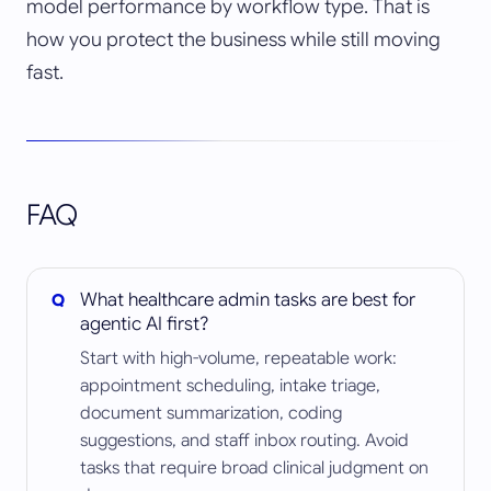
model performance by workflow type. That is
how you protect the business while still moving
fast.
FAQ
What healthcare admin tasks are best for
agentic AI first?
Start with high-volume, repeatable work:
appointment scheduling, intake triage,
document summarization, coding
suggestions, and staff inbox routing. Avoid
tasks that require broad clinical judgment on