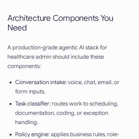
Architecture Components You
Need
A production-grade agentic AI stack for
healthcare admin should include these
components:
Conversation intake
: voice, chat, email, or
form inputs.
Task classifier
: routes work to scheduling,
documentation, coding, or exception
handling.
Policy engine
: applies business rules, role-