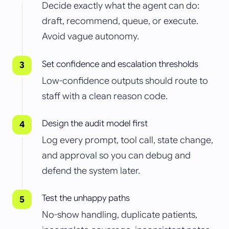
Decide exactly what the agent can do:
draft, recommend, queue, or execute.
Avoid vague autonomy.
Set confidence and escalation thresholds
Low-confidence outputs should route to
staff with a clean reason code.
Design the audit model first
Log every prompt, tool call, state change,
and approval so you can debug and
defend the system later.
Test the unhappy paths
No-show handling, duplicate patients,