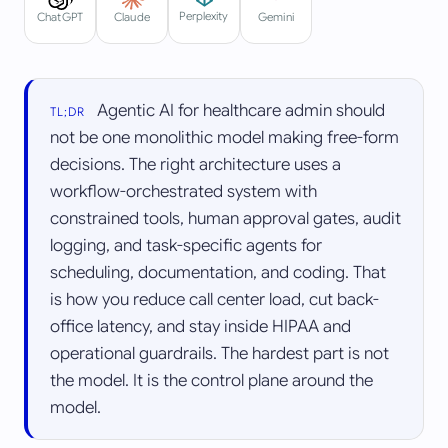
Perplexity
ChatGPT
Claude
Gemini
Agentic AI for healthcare admin should
TL;DR
not be one monolithic model making free-form
decisions. The right architecture uses a
workflow-orchestrated system with
constrained tools, human approval gates, audit
logging, and task-specific agents for
scheduling, documentation, and coding. That
is how you reduce call center load, cut back-
office latency, and stay inside HIPAA and
operational guardrails. The hardest part is not
the model. It is the control plane around the
model.