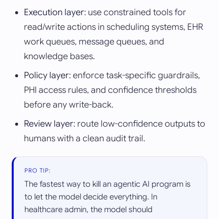
Execution layer
: use constrained tools for
read/write actions in scheduling systems, EHR
work queues, message queues, and
knowledge bases.
Policy layer
: enforce task-specific guardrails,
PHI access rules, and confidence thresholds
before any write-back.
Review layer
: route low-confidence outputs to
humans with a clean audit trail.
PRO TIP:
The fastest way to kill an agentic AI program is
to let the model decide everything. In
healthcare admin, the model should