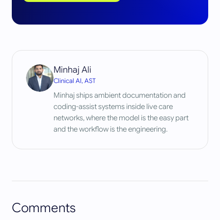
Minhaj Ali
Clinical AI, AST
Minhaj ships ambient documentation and
coding-assist systems inside live care
networks, where the model is the easy part
and the workflow is the engineering.
Comments