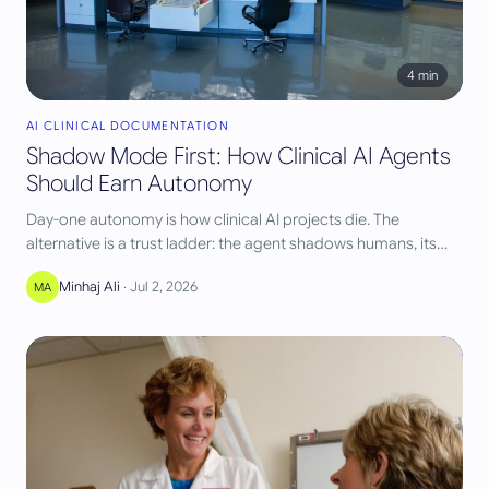
4
min
AI CLINICAL DOCUMENTATION
Shadow Mode First: How Clinical AI Agents
Should Earn Autonomy
Day-one autonomy is how clinical AI projects die. The
alternative is a trust ladder: the agent shadows humans, its
agreement is measured, and autonomy is granted per task
Minhaj Ali
·
Jul 2, 2026
MA
and per payer only when the numbers clear a gate.