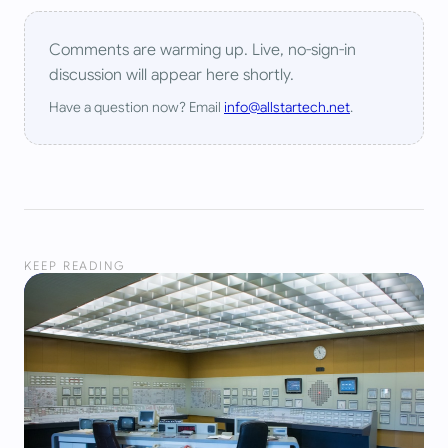
Comments are warming up. Live, no-sign-in
discussion will appear here shortly.
Have a question now? Email
info@allstartech.net
.
KEEP READING