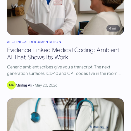
4
min
AI CLINICAL DOCUMENTATION
Evidence-Linked Medical Coding: Ambient
AI That Shows Its Work
Generic ambient scribes give you a transcript. The next
generation surfaces ICD-10 and CPT codes live in the room —
each one linked to the exact words that justify it. Here's why
Minhaj Ali
·
May 20, 2026
MA
that link changes everything.