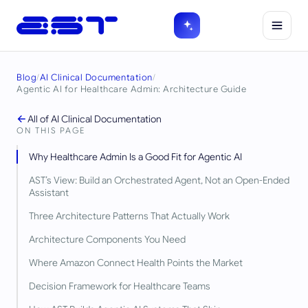
Blog
/
AI Clinical Documentation
/
Agentic AI for Healthcare Admin: Architecture Guide
All of
AI Clinical Documentation
ON THIS PAGE
Why Healthcare Admin Is a Good Fit for Agentic AI
AST’s View: Build an Orchestrated Agent, Not an Open-Ended
Assistant
Three Architecture Patterns That Actually Work
Architecture Components You Need
Where Amazon Connect Health Points the Market
Decision Framework for Healthcare Teams