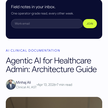
Field notes in your inbox.
One operator-grade read, every other week.
JOIN
AI CLINICAL DOCUMENTATION
Agentic AI for Healthcare
Admin: Architecture Guide
Minhaj Ali
Apr 13, 2026
7
min read
Clinical AI, AST