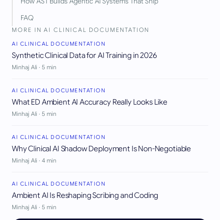
How AST Builds Agentic AI Systems That Ship
FAQ
MORE IN
AI CLINICAL DOCUMENTATION
AI CLINICAL DOCUMENTATION
Synthetic Clinical Data for AI Training in 2026
Minhaj Ali
·
5
min
AI CLINICAL DOCUMENTATION
What ED Ambient AI Accuracy Really Looks Like
Minhaj Ali
·
5
min
AI CLINICAL DOCUMENTATION
Why Clinical AI Shadow Deployment Is Non-Negotiable
Minhaj Ali
·
4
min
AI CLINICAL DOCUMENTATION
Ambient AI Is Reshaping Scribing and Coding
Minhaj Ali
·
5
min