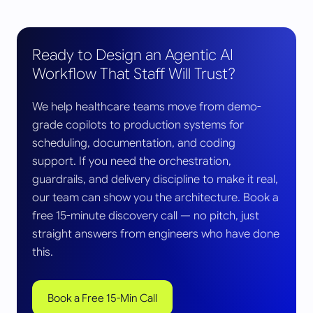
Ready to Design an Agentic AI
Workflow That Staff Will Trust?
We help healthcare teams move from demo-
grade copilots to production systems for
scheduling, documentation, and coding
support. If you need the orchestration,
guardrails, and delivery discipline to make it real,
our team can show you the architecture. Book a
free 15-minute discovery call — no pitch, just
straight answers from engineers who have done
this.
Book a Free 15-Min Call