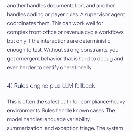
another handles documentation, and another
handles coding or payer rules. A supervisor agent
coordinates them. This can work well for
complex front-office or revenue cycle workflows,
but only if the interactions are deterministic
enough to test. Without strong constraints, you
get emergent behavior that is hard to debug and
even harder to certify operationally.
4) Rules engine plus LLM fallback
This is often the safest path for compliance-heavy
environments. Rules handle known cases. The
model handles language variability,
summarization, and exception triage. The system