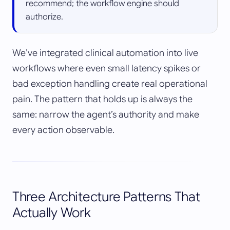
recommend; the workflow engine should
authorize.
We’ve integrated clinical automation into live
workflows where even small latency spikes or
bad exception handling create real operational
pain. The pattern that holds up is always the
same: narrow the agent’s authority and make
every action observable.
Three Architecture Patterns That
Actually Work