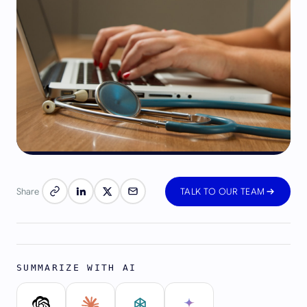
Share
TALK TO OUR TEAM
SUMMARIZE WITH AI