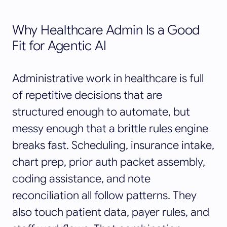
Why Healthcare Admin Is a Good
Fit for Agentic AI
Administrative work in healthcare is full
of repetitive decisions that are
structured enough to automate, but
messy enough that a brittle rules engine
breaks fast. Scheduling, insurance intake,
chart prep, prior auth packet assembly,
coding assistance, and note
reconciliation all follow patterns. They
also touch patient data, payer rules, and