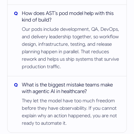
How does AST’s pod model help with this
kind of build?
Our pods include development, QA, DevOps,
and delivery leadership together, so workflow
design, infrastructure, testing, and release
planning happen in parallel. That reduces
rework and helps us ship systems that survive
production traffic.
What is the biggest mistake teams make
with agentic AI in healthcare?
They let the model have too much freedom
before they have observability. If you cannot
explain why an action happened, you are not
ready to automate it.