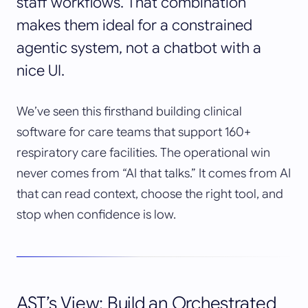
staff workflows. That combination
makes them ideal for a constrained
agentic system, not a chatbot with a
nice UI.
We’ve seen this firsthand building clinical
software for care teams that support 160+
respiratory care facilities. The operational win
never comes from “AI that talks.” It comes from AI
that can read context, choose the right tool, and
stop when confidence is low.
AST’s View: Build an Orchestrated