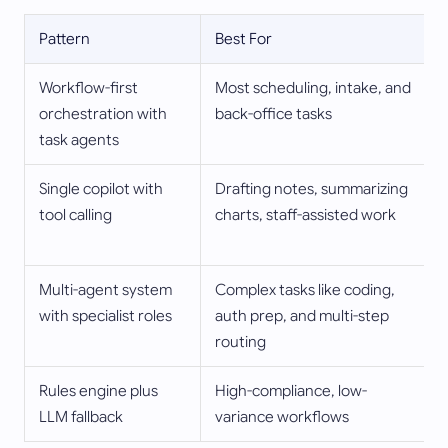
Pattern
Best For
Workflow-first
Most scheduling, intake, and
orchestration with
back-office tasks
task agents
Single copilot with
Drafting notes, summarizing
tool calling
charts, staff-assisted work
Multi-agent system
Complex tasks like coding,
with specialist roles
auth prep, and multi-step
routing
Rules engine plus
High-compliance, low-
LLM fallback
variance workflows