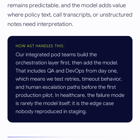
remains predictable, and the model adds value
where policy text, call transcripts, or unstructured
notes need interpretation.
HOW AST HANDLES THIS:
Our integrated pod teams build the
orchestration layer first, then add the model.
That includes QA and DevOps from day one,
which means we test retries, timeout behavior,
and human escalation paths before the first
production pilot. In healthcare, the failure mode
is rarely the model itself; it is the edge case
nobody reproduced in staging.