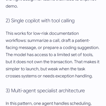
demo.
2) Single copilot with tool calling
This works for low-risk documentation
workflows: summarize a call, draft a patient-
facing message, or prepare a coding suggestion.
The model has access to a limited set of tools,
but it does not own the transaction. That makes it
simpler to launch, but weak when the task
crosses systems or needs exception handling.
3) Multi-agent specialist architecture
In this pattern, one agent handles scheduling,