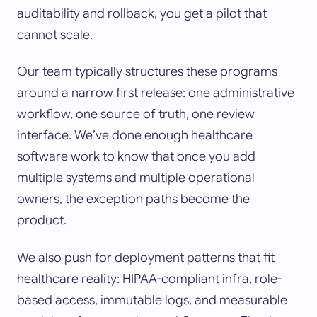
auditability and rollback, you get a pilot that
cannot scale.
Our team typically structures these programs
around a narrow first release: one administrative
workflow, one source of truth, one review
interface. We’ve done enough healthcare
software work to know that once you add
multiple systems and multiple operational
owners, the exception paths become the
product.
We also push for deployment patterns that fit
healthcare reality: HIPAA-compliant infra, role-
based access, immutable logs, and measurable