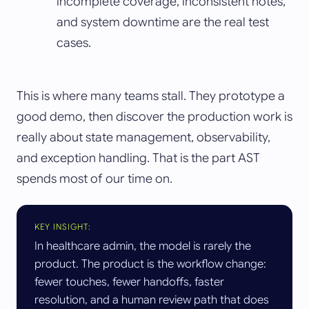
incomplete coverage, inconsistent notes,
and system downtime are the real test
cases.
This is where many teams stall. They prototype a
good demo, then discover the production work is
really about state management, observability,
and exception handling. That is the part AST
spends most of our time on.
KEY INSIGHT:
In healthcare admin, the model is rarely the
product. The product is the workflow change:
fewer touches, fewer handoffs, faster
resolution, and a human review path that does