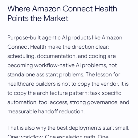
Where Amazon Connect Health
Points the Market
Purpose-built agentic AI products like Amazon
Connect Health make the direction clear:
scheduling, documentation, and coding are
becoming workflow-native AI problems, not
standalone assistant problems. The lesson for
healthcare builders is not to copy the vendor. It is
to copy the architecture pattern: task-specific
automation, tool access, strong governance, and
measurable handoff reduction.
That is also why the best deployments start small.
One workflow. One escalation path. One