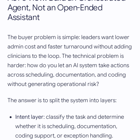
Agent, Not an Open-Ended
Assistant
The buyer problem is simple: leaders want lower
admin cost and faster turnaround without adding
clinicians to the loop. The technical problem is
harder: how do you let an AI system take actions
across scheduling, documentation, and coding
without generating operational risk?
The answer is to split the system into layers:
Intent layer
: classify the task and determine
whether it is scheduling, documentation,
coding support, or exception handling.