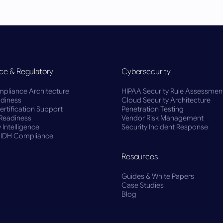
ce & Regulatory
Cybersecurity
pliance Architecture
HIPAA Security Rule Assessmen
diness
Cloud Security Architecture
rtification Support
Penetration Testing
Readiness
Vendor Risk Management
 Intelligence
Security Incident Response
BIDH Compliance
Resources
Guides & White Papers
Case Studies
Blog