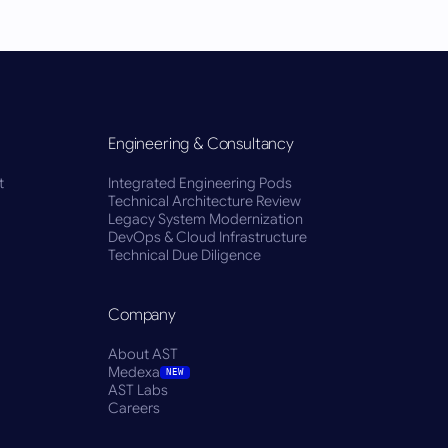
Engineering & Consultancy
t
Integrated Engineering Pods
Technical Architecture Review
Legacy System Modernization
DevOps & Cloud Infrastructure
Technical Due Diligence
Company
About AST
Medexa
NEW
AST Labs
Careers