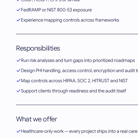
FedRAMP or NIST 800-53 exposure
Experience mapping controls across frameworks
Responsibilities
Run risk analyses and turn gaps into prioritized roadmaps
Design PHI handling, access control, encryption and audit tr
Map controls across HIPAA, SOC 2, HITRUST and NIST
Support clients through readiness and the audit itself
What we offer
Healthcare-only work — every project ships into a real care