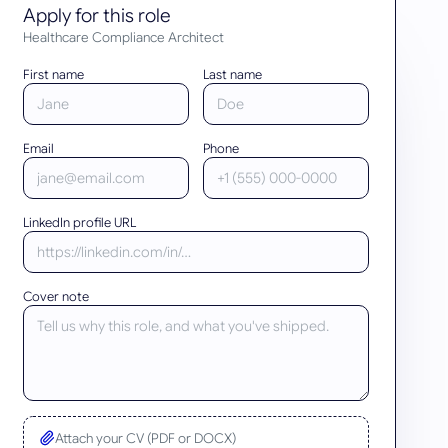
Apply for this role
Healthcare Compliance Architect
First name
Last name
Email
Phone
LinkedIn profile URL
Cover note
Attach your CV (PDF or DOCX)