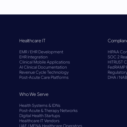
Healthcare IT
Complian
EMR / EHR Development
HIPAA Com
EHR Integration
SOC 2 Rea
Clinical Mobile Applications
HITRUST Ce
AI Clinical Documentation
FedRAMP 
Revenue Cycle Technology
Regulatory
Post-Acute Care Platforms
DHA / NA
Who We Serve
Health Systems & IDNs
Post-Acute & Therapy Networks
Digital Health Startups
Healthcare IT Vendors
UAE / MENA Healthcare Operators