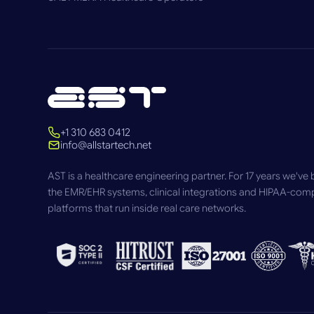
+1 310 683 0412
info@allstartech.net
AST is a healthcare engineering partner. For 17 years we've b
the EMR/EHR systems, clinical integrations and HIPAA-comp
platforms that run inside real care networks.