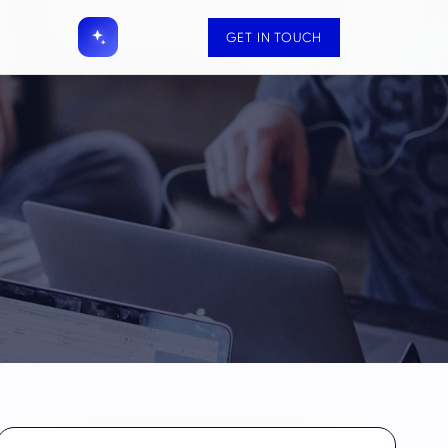
GET IN TOUCH