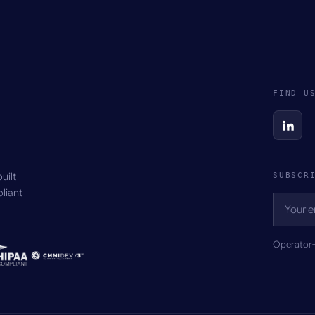
FIND U
uilt
SUBSCR
liant
Operator-g