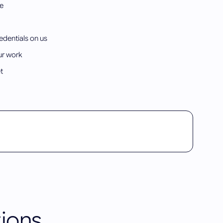
re
edentials on us
ur work
t
ions.