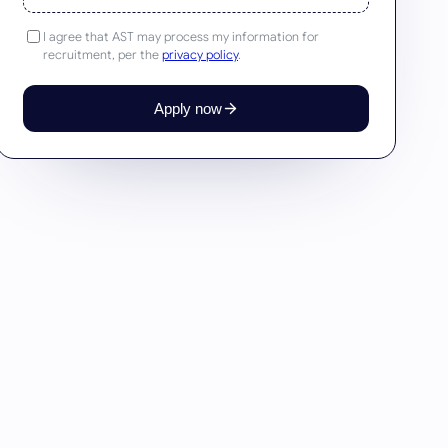
I agree that AST may process my information for
recruitment, per the
privacy policy
.
Apply now