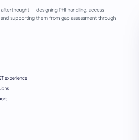
n afterthought — designing PHI handling, access
rms, and supporting them from gap assessment through
ST experience
sions
port