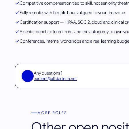
Competitive compensation tied to skill, not seniority theat
Fully remote, with flexible hours aligned to your timezone
Certification support — HIPAA, SOC 2, cloud and clinical cr
A senior bench to learn from, and the autonomy to own yo
Conferences, internal workshops and a real learning budge
Any questions?
careers@allstartech.net
MORE ROLES
Other open posit