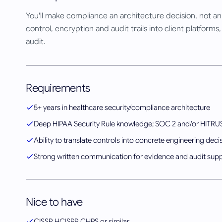
You'll make compliance an architecture decision, not a
control, encryption and audit trails into client platfo
audit.
Requirements
5+ years in healthcare security/compliance architecture
Deep HIPAA Security Rule knowledge; SOC 2 and/or HITRU
Ability to translate controls into concrete engineering deci
Strong written communication for evidence and audit sup
Nice to have
CISSP, HCISPP, CHPS or similar