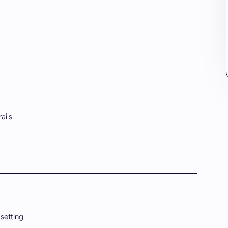
ails
 setting