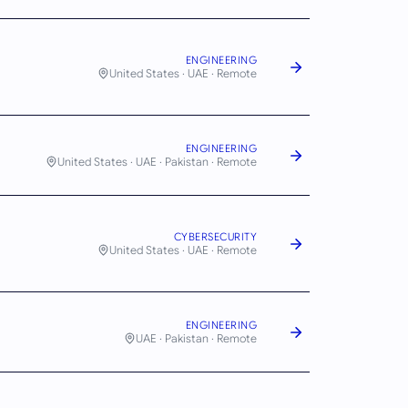
ENGINEERING
United States · UAE
· Remote
ENGINEERING
United States · UAE · Pakistan
· Remote
CYBERSECURITY
United States · UAE
· Remote
ENGINEERING
UAE · Pakistan
· Remote