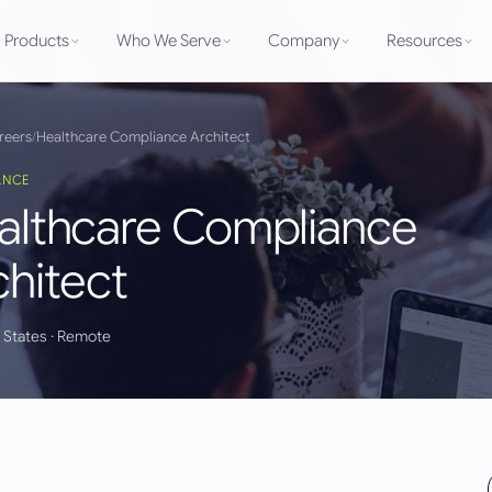
Products
Who We Serve
Company
Resources
reers
/
Healthcare Compliance Architect
ANCE
althcare Compliance
chitect
 States
· Remote