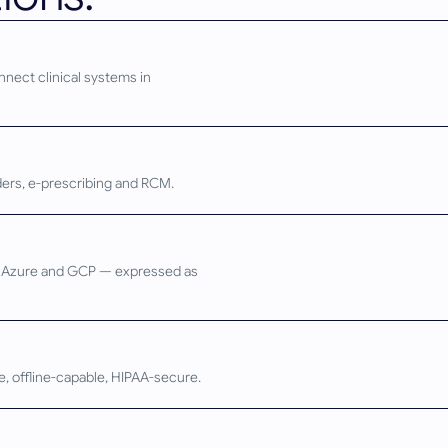
nnect clinical systems in
rders, e-prescribing and RCM.
S, Azure and GCP — expressed as
ve, offline-capable, HIPAA-secure.