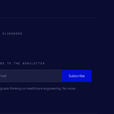
S ELSEWHERE
IBE TO THE NEWSLETTER
Subscribe
rade thinking on healthcare engineering. No noise.