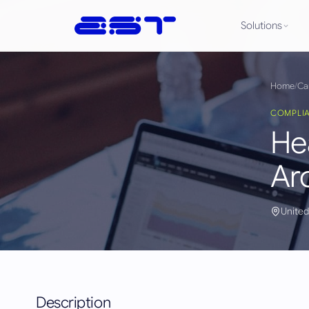
Solutions
Home
/
Ca
COMPLI
He
Ar
United
Description