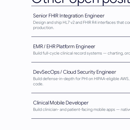
Senior FHIR Integration Engineer
Design and ship HL7 v2 and FHIR R4 interfaces that co
production.
EMR / EHR Platform Engineer
Build full-cycle clinical record systems — charting, o
DevSecOps / Cloud Security Engineer
Build defense-in-depth for PHI on HIPAA-eligible AW
code.
Clinical Mobile Developer
Build clinician- and patient-facing mobile apps — nati